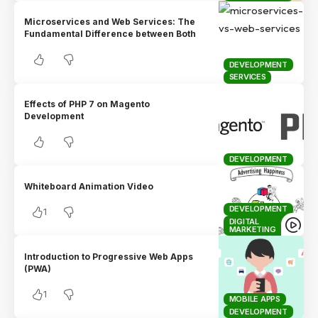
Microservices and Web Services: The
Fundamental Difference between Both
DEVELOPMENT
SERVICES
Effects of PHP 7 on Magento
Development
DEVELOPMENT
Whiteboard Animation Video
DEVELOPMENT
1
DIGITAL
MARKETING
Introduction to Progressive Web Apps
(PWA)
1
MOBILE APPS
DEVELOPMENT