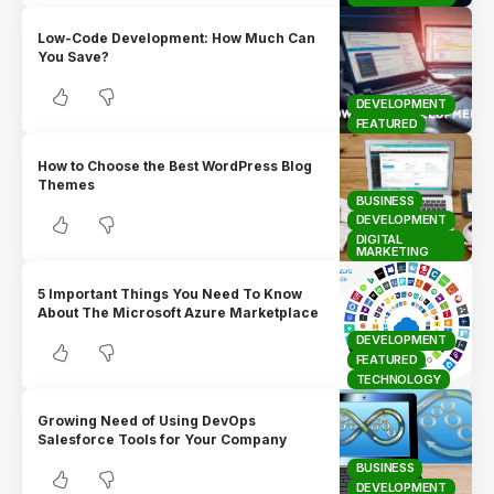
Low-Code Development: How Much Can
You Save?
DEVELOPMENT
FEATURED
How to Choose the Best WordPress Blog
Themes
BUSINESS
DEVELOPMENT
DIGITAL
MARKETING
5 Important Things You Need To Know
About The Microsoft Azure Marketplace
DEVELOPMENT
FEATURED
TECHNOLOGY
Growing Need of Using DevOps
Salesforce Tools for Your Company
BUSINESS
DEVELOPMENT