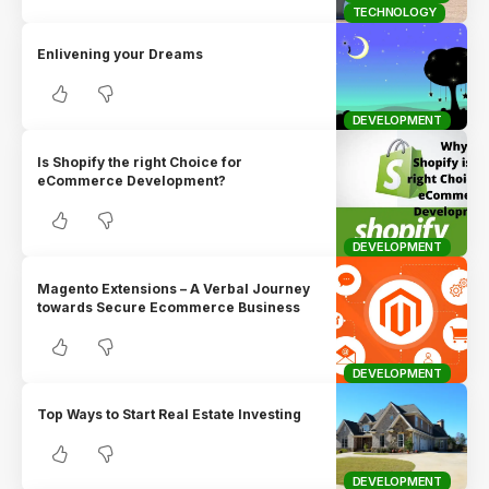
TECHNOLOGY
Enlivening your Dreams
DEVELOPMENT
Is Shopify the right Choice for
eCommerce Development?
DEVELOPMENT
Magento Extensions – A Verbal Journey
towards Secure Ecommerce Business
DEVELOPMENT
Top Ways to Start Real Estate Investing
DEVELOPMENT