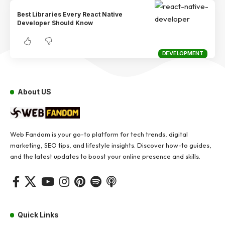
Best Libraries Every React Native
Developer Should Know
DEVELOPMENT
About US
Web Fandom is your go-to platform for tech trends, digital
marketing, SEO tips, and lifestyle insights. Discover how-to guides,
and the latest updates to boost your online presence and skills.
Quick Links