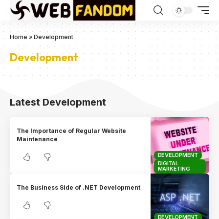
Home
»
Development
Development
Latest Development
The Importance of Regular Website
Maintenance
DEVELOPMENT
DIGITAL
MARKETING
The Business Side of .NET Development
DEVELOPMENT