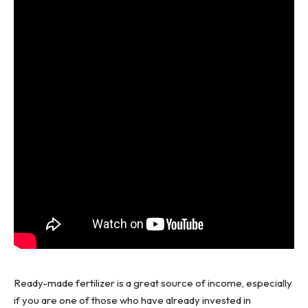
Ready-made fertilizer is a great source of income, especially
if you are one of those who have already invested in