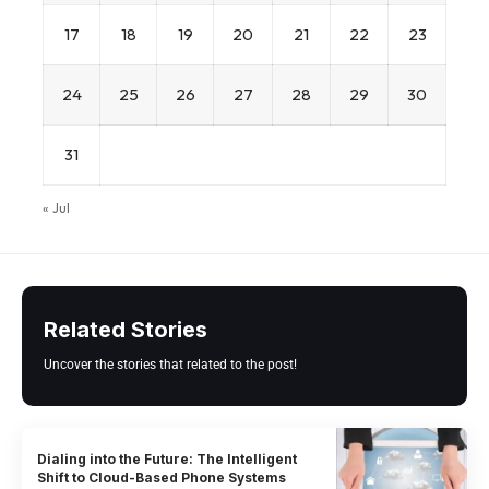
17
18
19
20
21
22
23
24
25
26
27
28
29
30
31
« Jul
Related Stories
Uncover the stories that related to the post!
Dialing into the Future: The Intelligent
Shift to Cloud-Based Phone Systems