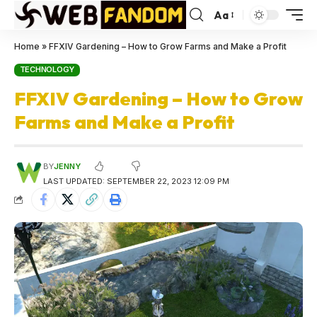
Aa
Home
»
FFXIV Gardening – How to Grow Farms and Make a Profit
TECHNOLOGY
FFXIV Gardening – How to Grow
Farms and Make a Profit
BY
JENNY
LAST UPDATED: SEPTEMBER 22, 2023 12:09 PM