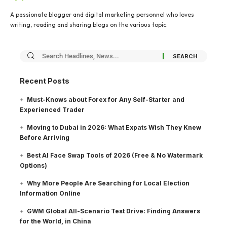
A passionate blogger and digital marketing personnel who loves
writing, reading and sharing blogs on the various topic.
Recent Posts
Must-Knows about Forex for Any Self-Starter and
Experienced Trader
Moving to Dubai in 2026: What Expats Wish They Knew
Before Arriving
Best AI Face Swap Tools of 2026 (Free & No Watermark
Options)
Why More People Are Searching for Local Election
Information Online
GWM Global All-Scenario Test Drive: Finding Answers
for the World, in China