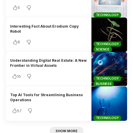
5
TECHNOLOGY
Interesting Fact About Erodium Copy
Robot
8
TECHNOLOGY
SCIENCE
Understanding Digital Real Estate: A New
Frontier in Virtual Assets
10
TECHNOLOGY
BUSINESS
Top AI Tools for Streamlining Business
Operations
57
TECHNOLOGY
SHOW MORE