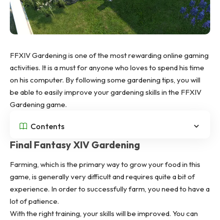
FFXIV Gardening is one of the most rewarding online gaming
activities. It is a must for anyone who loves to spend his time
on his computer. By following some gardening tips, you will
be able to easily improve your gardening skills in the
FFXIV
Gardening
game.
Contents
Final Fantasy XIV Gardening
Farming, which is the primary way to grow your food in this
game, is generally very difficult and requires quite a bit of
experience. In order to successfully farm, you need to have a
lot of patience.
With the right training, your skills will be improved. You can