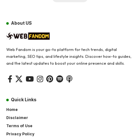
About US
Web Fandom is your go-to platform for tech trends, digital
marketing, SEO tips, and lifestyle insights. Discover how-to guides,
and the latest updates to boost your online presence and skills.
Quick Links
Home
Disclaimer
Terms of Use
Privacy Policy