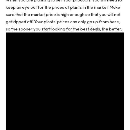
keep an eye out for the prices of plants in the market. Make
sure that the market price is high enough so that you will not
get ripped off. Your plants’ prices can only go up from here,
so the sooner you start looking for the best deals, the better.