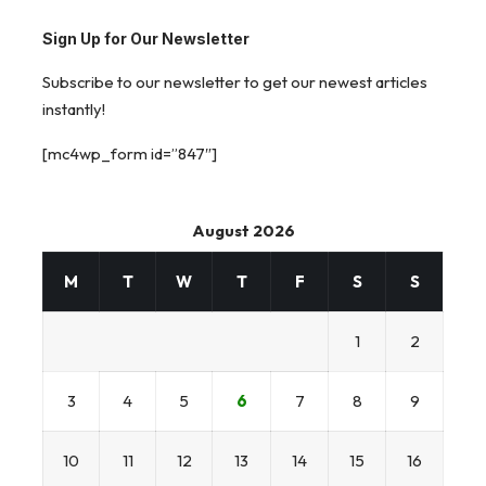
Sign Up for Our Newsletter
Subscribe to our newsletter to get our newest articles
instantly!
[mc4wp_form id=”847″]
August 2026
M
T
W
T
F
S
S
1
2
3
4
5
6
7
8
9
10
11
12
13
14
15
16