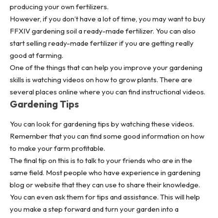
producing your own fertilizers.
However, if you don’t have a lot of time, you may want to buy
FFXIV gardening soil a ready-made fertilizer. You can also
start selling ready-made fertilizer if you are getting really
good at farming.
One of the things that can help you improve your gardening
skills is watching videos on how to grow plants. There are
several places online where you can find instructional videos.
Gardening Tips
You can look for gardening tips by watching these videos.
Remember that you can find some good information on how
to make your farm profitable.
The final tip on this is to talk to your friends who are in the
same field. Most people who have experience in gardening
blog or website that they can use to share their knowledge.
You can even ask them for tips and assistance. This will help
you make a step forward and turn your garden into a