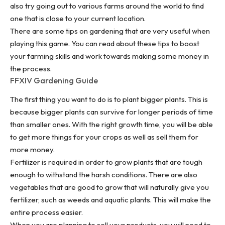
also try going out to various farms around the world to find
one that is close to your current location.
There are some tips on gardening that are very useful when
playing this game. You can read about these tips to boost
your farming skills and work towards making some money in
the process.
FFXIV Gardening Guide
The first thing you want to do is to plant bigger plants. This is
because bigger plants can survive for longer periods of time
than smaller ones. With the right growth time, you will be able
to get more things for your crops as well as sell them for
more money.
Fertilizer is required in order to grow plants that are tough
enough to withstand the harsh conditions. There are also
vegetables that are good to grow that will naturally give you
fertilizer, such as weeds and aquatic plants. This will make the
entire process easier.
When you are
planning to sell your products
, you will need to