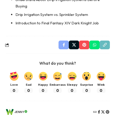
Buying
Drip Irrigation System vs. Sprinkler System
Introduction to Final Fantasy XIV Dark Knight Job
What do you think?
Love
Sad
Happy
Embarrass
Sleepy
Surprise
Wink
0
0
0
0
0
0
0
JENNY