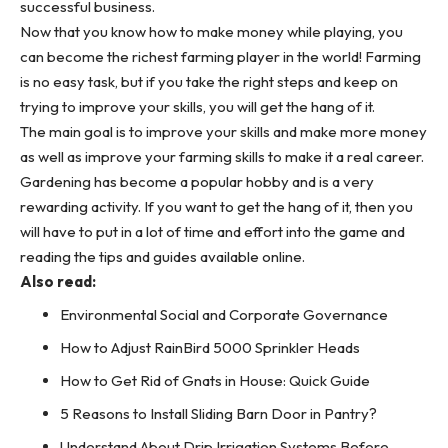
successful business.
Now that you know how to make money while playing, you
can become the richest farming player in the world! Farming
is no easy task, but if you take the right steps and keep on
trying to improve your skills, you will get the hang of it.
The main goal is to improve your skills and make more money
as well as improve your farming skills to make it a real career.
Gardening has become a popular hobby and is a very
rewarding activity. If you want to get the hang of it, then you
will have to put in a lot of time and effort into the game and
reading the tips and guides available online.
Also read:
Environmental Social and Corporate Governance
How to Adjust RainBird 5000 Sprinkler Heads
How to Get Rid of Gnats in House: Quick Guide
5 Reasons to Install Sliding Barn Door in Pantry?
Understand About Drip Irrigation Systems Before