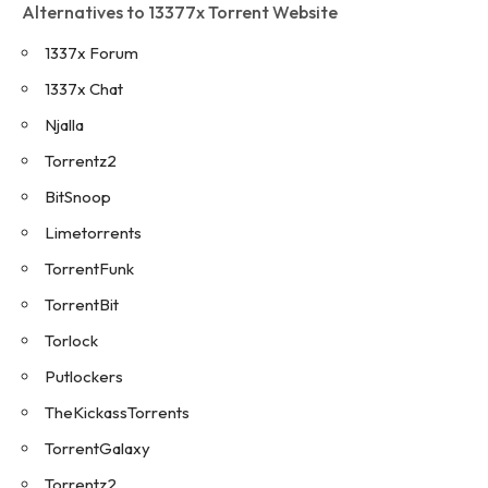
Alternatives to 13377x Torrent Website
1337x Forum
1337x Chat
Njalla
Torrentz2
BitSnoop
Limetorrents
TorrentFunk
TorrentBit
Torlock
Putlockers
TheKickassTorrents
TorrentGalaxy
Torrentz2