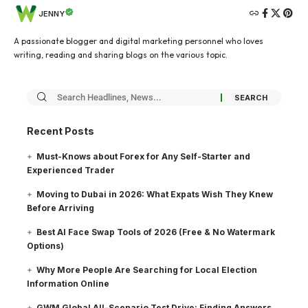
JENNY
A passionate blogger and digital marketing personnel who loves
writing, reading and sharing blogs on the various topic.
Recent Posts
Must-Knows about Forex for Any Self-Starter and
Experienced Trader
Moving to Dubai in 2026: What Expats Wish They Knew
Before Arriving
Best AI Face Swap Tools of 2026 (Free & No Watermark
Options)
Why More People Are Searching for Local Election
Information Online
GWM Global All-Scenario Test Drive: Finding Answers