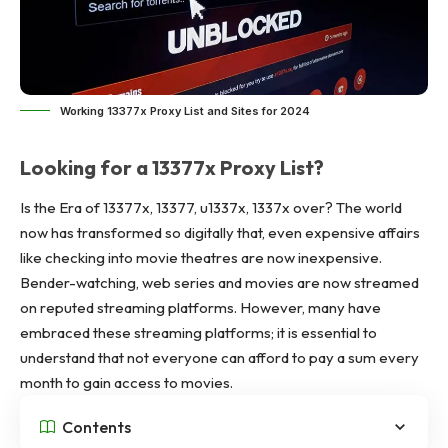
Working 13377x Proxy List and Sites for 2024
Looking for a 13377x Proxy List?
Is the Era of 13377x, 13377,
u1337x
, 1337x over? The world
now has transformed so digitally that, even expensive affairs
like checking into movie theatres are now inexpensive.
Bender-watching, web series and movies are now streamed
on reputed streaming platforms. However, many have
embraced these streaming platforms; it is essential to
understand that not everyone can afford to pay a sum every
month to gain access to movies.
Contents