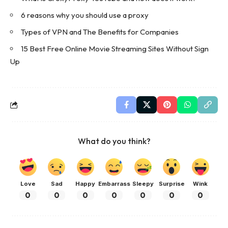
6 reasons why you should use a proxy
Types of VPN and The Benefits for Companies
15 Best Free Online Movie Streaming Sites Without Sign
Up
What do you think?
Love
Sad
Happy
Embarrass
Sleepy
Surprise
Wink
0
0
0
0
0
0
0