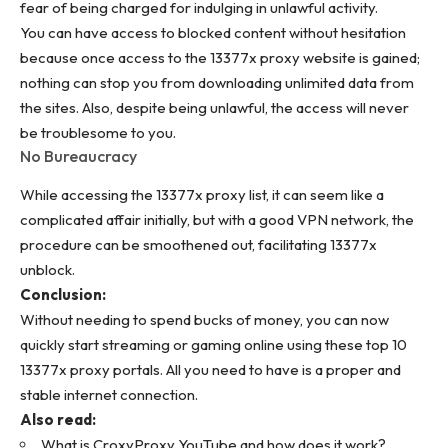
fear of being charged
for indulging in unlawful activity.
You can have access to blocked content without hesitation
because once access to the 13377x proxy website is gained;
nothing can stop you from downloading unlimited data from
the sites. Also, despite being unlawful, the access will never
be troublesome to you.
No Bureaucracy
While accessing the
13377x proxy list
, it can seem like a
complicated affair initially, but with a good VPN network, the
procedure can be smoothened out, facilitating 13377x
unblock.
Conclusion:
Without needing to spend bucks of money, you can now
quickly start streaming or gaming online using these top 10
13377x proxy portals. All you need to have is a proper and
stable internet connection.
Also read:
What is CroxyProxy YouTube and how does it work?