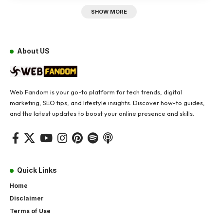
SHOW MORE
About US
Web Fandom is your go-to platform for tech trends, digital
marketing, SEO tips, and lifestyle insights. Discover how-to guides,
and the latest updates to boost your online presence and skills.
Quick Links
Home
Disclaimer
Terms of Use