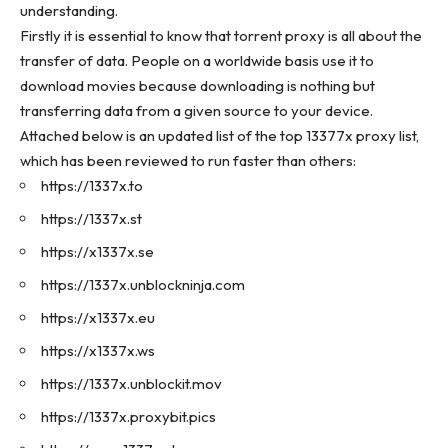
understanding.
Firstly it is essential to know that torrent proxy is all about the
transfer of data. People on a worldwide basis use it to
download movies because downloading is nothing but
transferring data from a given source to your device.
Attached below is an updated list of the top 13377x proxy list,
which has been reviewed to run faster than others:
https://1337x.to
https://1337x.st
https://x1337x.se
https://1337x.unblockninja.com
https://x1337x.eu
https://x1337x.ws
https://1337x.unblockit.mov
https://1337x.proxybit.pics