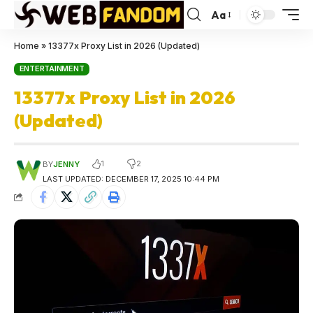
Aa
Home
»
13377x Proxy List in 2026 (Updated)
ENTERTAINMENT
13377x Proxy List in 2026
(Updated)
1
2
BY
JENNY
LAST UPDATED: DECEMBER 17, 2025 10:44 PM