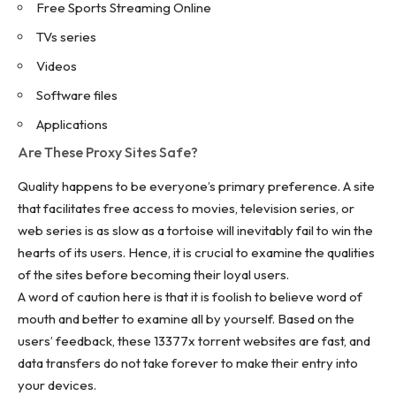
Free Sports Streaming Online
TVs series
Videos
Software files
Applications
Are These Proxy Sites Safe?
Quality happens to be everyone’s primary preference. A site
that facilitates free access to movies, television series, or
web series is as slow as a tortoise will inevitably fail to win the
hearts of its users. Hence, it is crucial to examine the qualities
of the sites before becoming their loyal users.
A word of caution here is that it is foolish to believe word of
mouth and better to examine all by yourself. Based on the
users’ feedback, these 13377x torrent websites are fast, and
data transfers do not take forever to make their entry into
your devices.