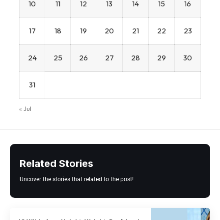
10
11
12
13
14
15
16
17
18
19
20
21
22
23
24
25
26
27
28
29
30
31
« Jul
Related Stories
Uncover the stories that related to the post!