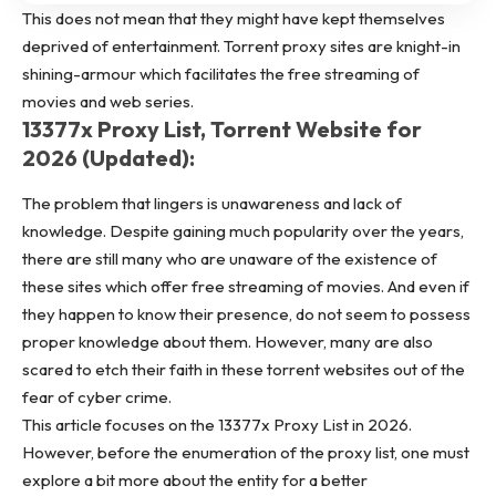
This does not mean that they might have kept themselves
deprived of entertainment. Torrent proxy sites are knight-in
shining-armour which facilitates the free streaming of
movies
and web series.
13377x Proxy List, Torrent Website for
2026 (Updated):
The problem that lingers is unawareness and lack of
knowledge. Despite gaining much popularity over the years,
there are still many who are unaware of the existence of
these sites which offer free streaming of movies. And even if
they happen to know their presence, do not seem to possess
proper knowledge about them. However, many are also
scared to etch their faith in these torrent websites out of the
fear of cyber crime.
This article focuses on the 13377x Proxy List in 2026.
However, before the enumeration of the proxy list, one must
explore a bit more about the entity for a better