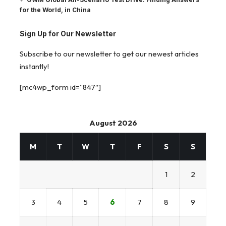
for the World, in China
Sign Up for Our Newsletter
Subscribe to our newsletter to get our newest articles
instantly!
[mc4wp_form id=”847″]
August 2026
M
T
W
T
F
S
S
1
2
3
4
5
6
7
8
9