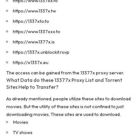
https://www.1337xx.to
https://www.1337x.tw
https://1337xto.to
https://www.1337xxx.to
https://www.1377x.is
https://1337x.unblockit.rsvp
https://x1337x.eu
The access can be gained from the 13377x proxy server.
What Data do these 13377x Proxy List and Torrent
Sites Help to Transfer?
As already mentioned, people utilize these sites to download
movies. But the utility of these sites is not confined to just
downloading movies. These sites are used to download.
Movies
TV shows