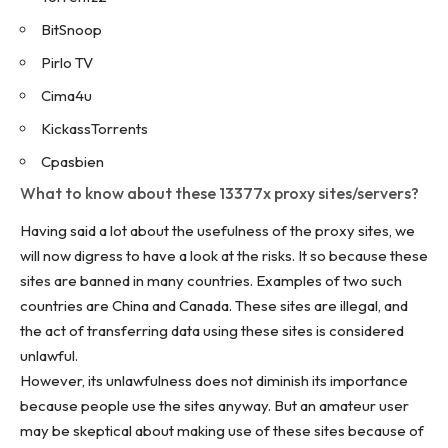
BitSnoop
Pirlo TV
Cima4u
KickassTorrents
Cpasbien
What to know about these 13377x proxy sites/servers?
Having said a lot about the usefulness of the proxy sites, we
will now digress to have a look at the risks. It so because these
sites are banned in many countries. Examples of two such
countries are China and Canada. These sites are illegal, and
the act of transferring data using these sites is considered
unlawful.
However, its unlawfulness does not diminish its importance
because people use the sites anyway. But an amateur user
may be skeptical about making use of these sites because of