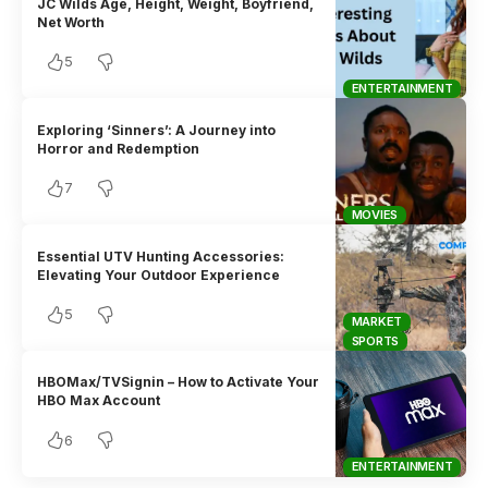
JC Wilds Age, Height, Weight, Boyfriend,
Net Worth
5
ENTERTAINMENT
Exploring ‘Sinners’: A Journey into
Horror and Redemption
7
MOVIES
Essential UTV Hunting Accessories:
Elevating Your Outdoor Experience
5
MARKET
SPORTS
HBOMax/TVSignin – How to Activate Your
HBO Max Account
6
ENTERTAINMENT