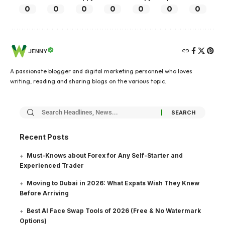
0
0
0
0
0
0
0
JENNY
A passionate blogger and digital marketing personnel who loves
writing, reading and sharing blogs on the various topic.
Recent Posts
Must-Knows about Forex for Any Self-Starter and
Experienced Trader
Moving to Dubai in 2026: What Expats Wish They Knew
Before Arriving
Best AI Face Swap Tools of 2026 (Free & No Watermark
Options)