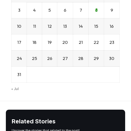
3
4
5
6
7
8
9
10
11
12
13
14
15
16
17
18
19
20
21
22
23
24
25
26
27
28
29
30
31
« Jul
Related Stories
Uncover the stories that related to the post!