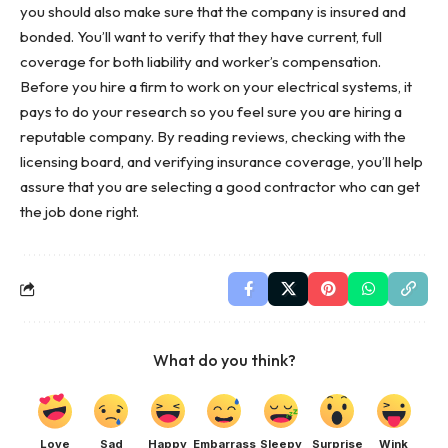
you should also make sure that the company is insured and
bonded. You’ll want to verify that they have current, full
coverage for both liability and worker’s compensation.
Before you hire a firm to work on your
electrical systems
, it
pays to do your research so you feel sure you are hiring a
reputable company. By reading reviews, checking with the
licensing board, and verifying insurance coverage, you’ll help
assure that you are selecting a good contractor who can get
the job done right.
What do you think?
Love
Sad
Happy
Embarrass
Sleepy
Surprise
Wink