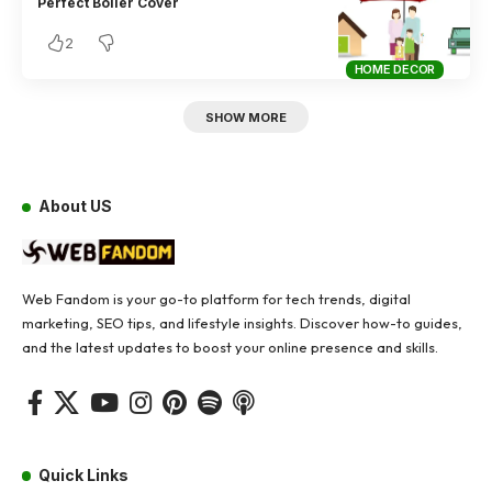
Perfect Boiler Cover
2
HOME DECOR
SHOW MORE
About US
Web Fandom is your go-to platform for tech trends, digital
marketing, SEO tips, and lifestyle insights. Discover how-to guides,
and the latest updates to boost your online presence and skills.
Quick Links