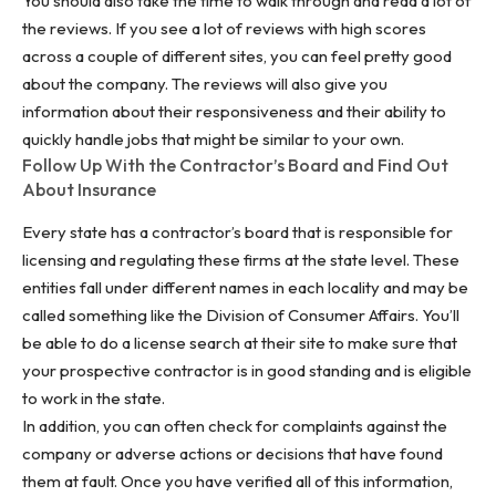
You should also take the time to walk through and read a lot of
the reviews. If you see a lot of reviews with high scores
across a couple of different sites, you can feel pretty good
about the company. The reviews will also give you
information about their responsiveness and their ability to
quickly handle jobs that might be similar to your own.
Follow Up With the Contractor’s Board and Find Out
About Insurance
Every state has a contractor’s board that is responsible for
licensing and regulating these firms at the state level. These
entities fall under different names in each locality and may be
called something like the Division of Consumer Affairs. You’ll
be able to do a license search at their site to make sure that
your prospective contractor is in good standing and is eligible
to work in the state.
In addition, you can often check for complaints against the
company or adverse actions or decisions that have found
them at fault. Once you have verified all of this information,