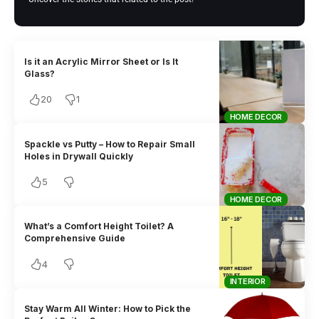
Is it an Acrylic Mirror Sheet or Is It
Glass?
20
1
HOME DECOR
Spackle vs Putty – How to Repair Small
Holes in Drywall Quickly
5
HOME DECOR
What’s a Comfort Height Toilet? A
Comprehensive Guide
4
INTERIOR
Stay Warm All Winter: How to Pick the