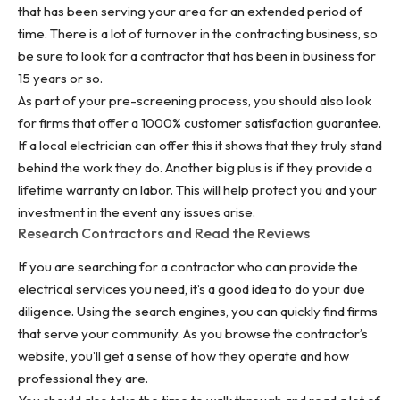
that has been serving your area for an extended period of
time. There is a lot of turnover in the contracting business, so
be sure to look for a contractor that has been in business for
15 years or so.
As part of your pre-screening process, you should also look
for firms that offer a 1000% customer satisfaction guarantee.
If a local electrician can offer this it shows that they truly stand
behind the work they do. Another big plus is if they provide a
lifetime warranty on labor. This will help protect you and your
investment in the event any issues arise.
Research Contractors and Read the Reviews
If you are searching for a contractor who can provide the
electrical services
you need, it’s a good idea to do your due
diligence. Using the search engines, you can quickly find firms
that serve your community. As you browse the contractor’s
website, you’ll get a sense of how they operate and how
professional they are.