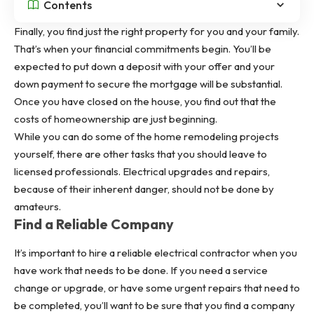
Contents
Finally, you find just the right property for you and your family.
That’s when your financial commitments begin. You’ll be
expected to put down a deposit with your offer and your
down payment to secure the mortgage will be substantial.
Once you have closed on the house, you find out that the
costs of homeownership are just beginning.
While you can do some of the home remodeling projects
yourself, there are other tasks that you should leave to
licensed professionals. Electrical upgrades and repairs,
because of their inherent danger, should not be done by
amateurs.
Find a Reliable Company
It’s important to hire a reliable electrical contractor when you
have work that needs to be done. If you need a service
change or upgrade, or have some urgent repairs that need to
be completed, you’ll want to be sure that you find a company