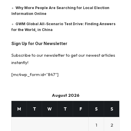
Why More People Are Searching for Local Election
Information Online
GWM Global All-Scenario Test Drive: Finding Answers
for the World, in China
Sign Up for Our Newsletter
Subscribe to our newsletter to get our newest articles
instantly!
[mc4wp_form id=”847″]
August 2026
M
T
W
T
F
S
S
1
2