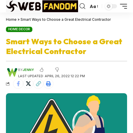
Aa
Home
»
Smart Ways to Choose a Great Electrical Contractor
HOME DECOR
Smart Ways to Choose a Great
Electrical Contractor
BY
JENNY
LAST UPDATED: APRIL 26, 2022 12:22 PM