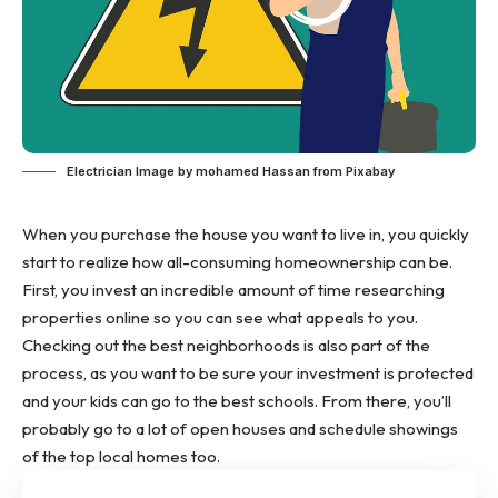
Electrician Image by mohamed Hassan from Pixabay
When you purchase the house you want to live in, you quickly
start to realize how all-consuming homeownership can be.
First, you invest an incredible amount of time researching
properties online so you can see what appeals to you.
Checking out the best neighborhoods is also part of the
process, as you want to be sure your investment is protected
and your kids can go to the best schools. From there, you’ll
probably go to a lot of open houses and schedule showings
of the top local homes too.