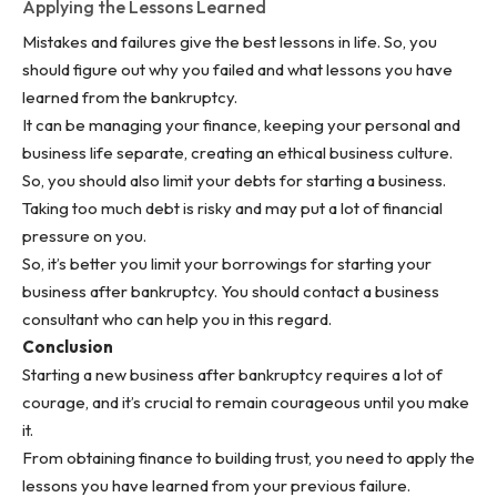
Applying the Lessons Learned
Mistakes and failures give the best lessons in life. So, you
should figure out why you failed and what lessons you have
learned from the bankruptcy.
It can be managing your finance, keeping your personal and
business life separate, creating an
ethical business culture
.
So, you should also limit your debts for starting a business.
Taking too much debt is risky and may put a lot of financial
pressure on you.
So, it’s better you limit your borrowings for starting your
business after bankruptcy. You should contact a business
consultant who can help you in this regard.
Conclusion
Starting a new business after bankruptcy requires a lot of
courage, and it’s crucial to remain courageous until you make
it.
From obtaining finance to building trust, you need to apply the
lessons you have learned from your previous failure.