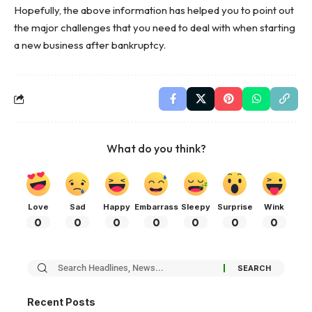
Hopefully, the above information has helped you to point out
the major challenges that you need to deal with when starting
a new business after bankruptcy.
What do you think?
Love
Sad
Happy
Embarrass
Sleepy
Surprise
Wink
0
0
0
0
0
0
0
Recent Posts