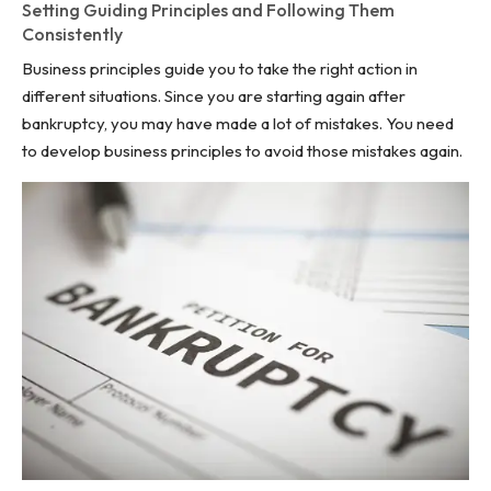
Setting Guiding Principles and Following Them
Consistently
Business principles guide you to take the right action in
different situations. Since you are starting again after
bankruptcy, you may have made a lot of mistakes. You need
to develop business principles to avoid those mistakes again.