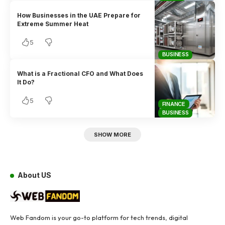
How Businesses in the UAE Prepare for
Extreme Summer Heat
5
BUSINESS
What is a Fractional CFO and What Does
It Do?
5
FINANCE
BUSINESS
SHOW MORE
About US
Web Fandom is your go-to platform for tech trends, digital