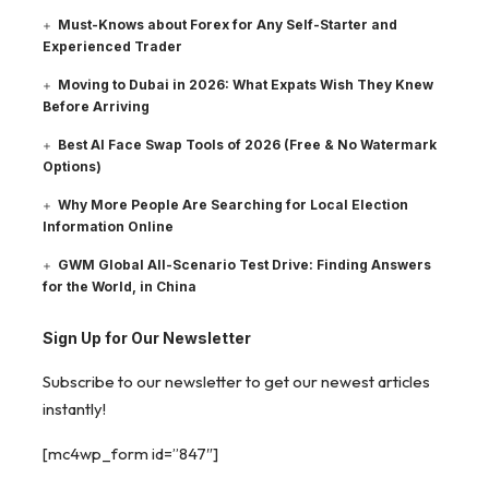
Must-Knows about Forex for Any Self-Starter and
Experienced Trader
Moving to Dubai in 2026: What Expats Wish They Knew
Before Arriving
Best AI Face Swap Tools of 2026 (Free & No Watermark
Options)
Why More People Are Searching for Local Election
Information Online
GWM Global All-Scenario Test Drive: Finding Answers
for the World, in China
Sign Up for Our Newsletter
Subscribe to our newsletter to get our newest articles
instantly!
[mc4wp_form id=”847″]