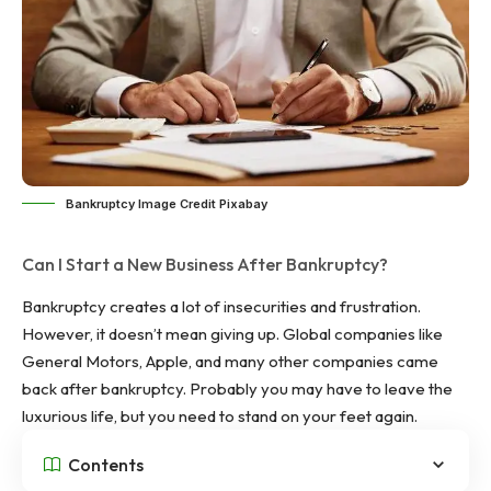
Bankruptcy Image Credit Pixabay
Can I Start a New Business After Bankruptcy?
Bankruptcy creates a lot of insecurities and frustration.
However, it doesn’t mean giving up. Global companies like
General Motors, Apple, and many other companies came
back after bankruptcy. Probably you may have to leave the
luxurious life, but you need to stand on your feet again.
Contents