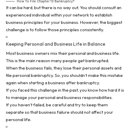
How To File Chapter 13 Bankruptcy?
It can be hard, but there is no way out. You should consult an
experienced individual within your network to establish
business principles for your business. However, the biggest
challenge is to follow those principles consistently.
Keeping Personal and Business Life in Balance
Most business owners mix their personal and business life.
This is the main reason many people get bankrupted.
When the business fails, they lose their personal assets and
file personal bankruptcy. So, you shouldn’t make this mistake
again when starting a business after bankruptcy.
If you faced this challenge in the past, you know how hard it is
to manage your personal and business responsibilities.
If you haven’t failed, be careful and try to keep them
separate so that business failure should not affect your
personal life.