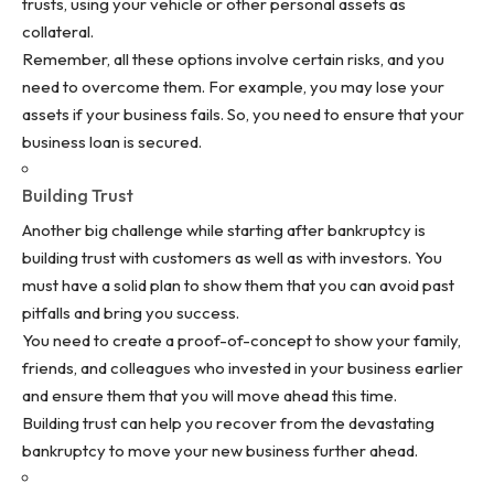
trusts, using your vehicle or other personal assets as
collateral.
Remember, all these options involve certain risks, and you
need to overcome them. For example, you may lose your
assets if your business fails. So, you need to ensure that your
business loan is
secured
.
Building Trust
Another big challenge while starting after bankruptcy is
building trust with customers as well as with investors. You
must have a solid plan to show them that you can avoid past
pitfalls and bring you success.
You need to create a proof-of-concept to show your family,
friends, and colleagues who invested in your business earlier
and ensure them that you will move ahead this time.
Building trust can help you recover from the devastating
bankruptcy to move your new business further ahead.