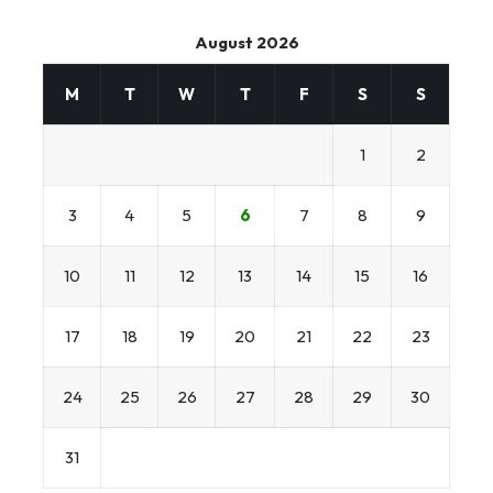
August 2026
M
T
W
T
F
S
S
1
2
3
4
5
6
7
8
9
10
11
12
13
14
15
16
17
18
19
20
21
22
23
24
25
26
27
28
29
30
31