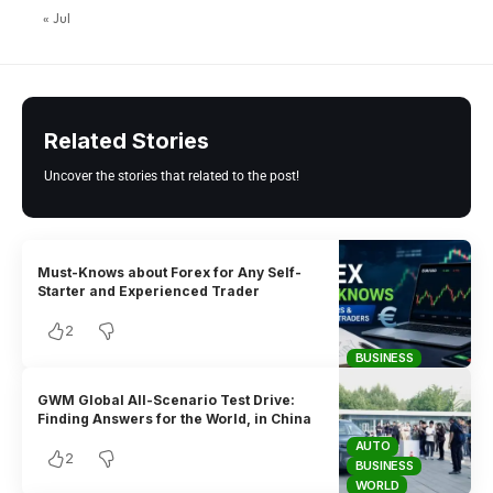
« Jul
Related Stories
Uncover the stories that related to the post!
Must-Knows about Forex for Any Self-
Starter and Experienced Trader
2
BUSINESS
GWM Global All-Scenario Test Drive:
Finding Answers for the World, in China
AUTO
2
BUSINESS
WORLD