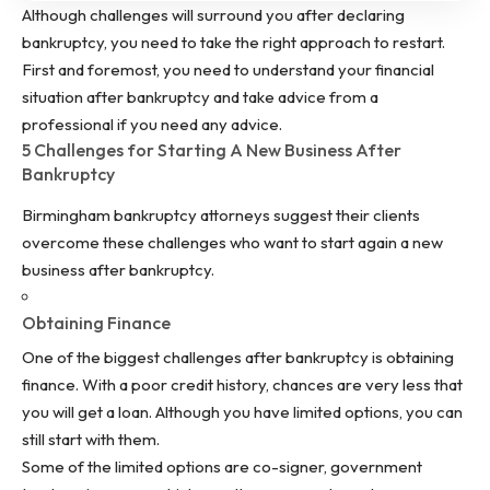
Although challenges will surround you after declaring
bankruptcy, you need to take the right approach to restart.
First and foremost, you need to understand your financial
situation after bankruptcy and take advice from a
professional if you need any advice.
5 Challenges for Starting A New Business After
Bankruptcy
Birmingham bankruptcy
attorneys suggest their clients
overcome these challenges who want to start again a new
business after bankruptcy.
Obtaining Finance
One of the biggest challenges after bankruptcy is obtaining
finance. With a poor credit history, chances are very less that
you will get a loan. Although you have limited options, you can
still start with them.
Some of the limited options are co-signer, government