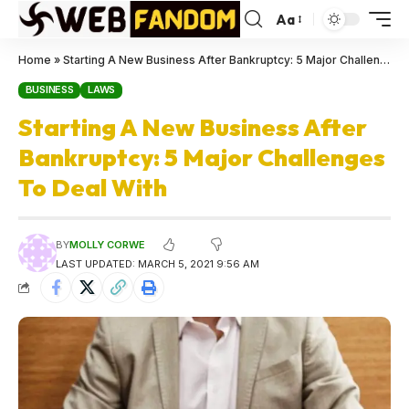
Aa
Home
»
Starting A New Business After Bankruptcy: 5 Major Challenges To Deal With
BUSINESS
LAWS
Starting A New Business After
Bankruptcy: 5 Major Challenges
To Deal With
BY
MOLLY CORWE
LAST UPDATED: MARCH 5, 2021 9:56 AM