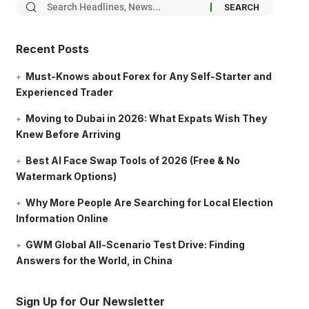
Recent Posts
Must-Knows about Forex for Any Self-Starter and
Experienced Trader
Moving to Dubai in 2026: What Expats Wish They
Knew Before Arriving
Best AI Face Swap Tools of 2026 (Free & No
Watermark Options)
Why More People Are Searching for Local Election
Information Online
GWM Global All-Scenario Test Drive: Finding
Answers for the World, in China
Sign Up for Our Newsletter