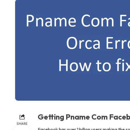
Getting Pname Com Faceb
SHARE
Facebook has over 1 billion users making the s