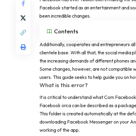
Facebook started as an entertainment and soci
been incredible changes.
Contents
Additionally, cooperates and entrepreneurs all
clientele base. With all that, the social medi
the increasing demands of different phones a
Some changes, however, are not compatible wi
users. This guide seeks to help guide you on 
What is this error?
It is critical to understand what Com Faceboo
Facebook orca can be described as a package
This folder is created automatically at the def
downloading Facebook Messenger on your Andro
working of the app.