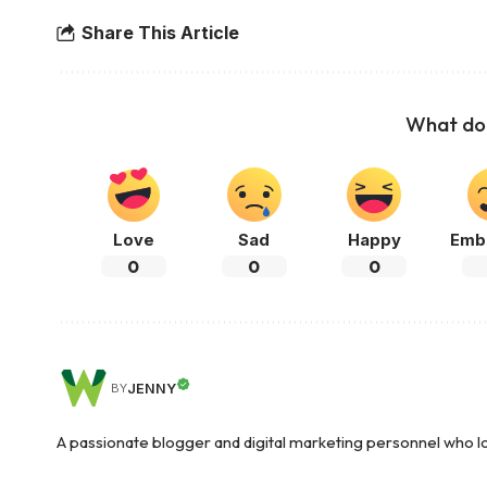
Share This Article
What do 
Love
Sad
Happy
Emb
0
0
0
JENNY
BY
A passionate blogger and digital marketing personnel who lov