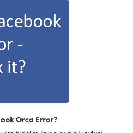
ook Orca Error?
ocial media platform the most prominent social app.