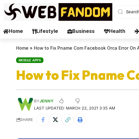
Home
Lifestyle
Business
Health
Home
»
How to Fix Pname Com Facebook Orca Error On 
MOBILE APPS
How to Fix Pname C
BY
JENNY
LAST UPDATED: MARCH 22, 2021 3:35 AM
SHARE