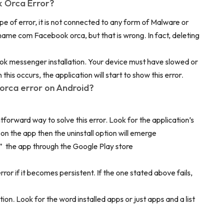
 Orca Error?
ype of error, it is not connected to any form of Malware or
pname com Facebook orca, but that is wrong. In fact, deleting
ok messenger installation. Your device must have slowed or
is occurs, the application will start to show this error.
orca error on Android?
ghtforward way to solve this error. Look for the application’s
on the app then the uninstall option will emerge
all” the app through the Google Play store
ror if it becomes persistent. If the one stated above fails,
tion. Look for the word installed apps or just apps and a list