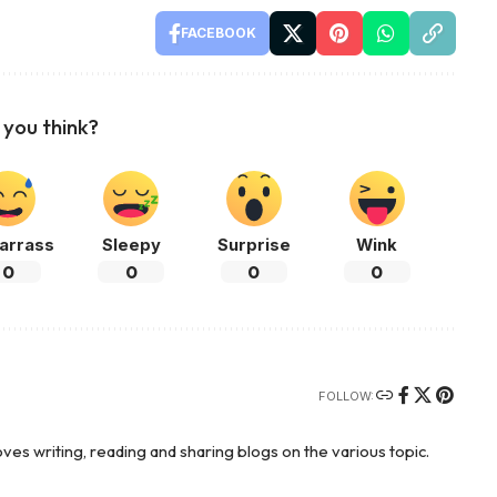
FACEBOOK
you think?
arrass
Sleepy
Surprise
Wink
0
0
0
0
FOLLOW:
es writing, reading and sharing blogs on the various topic.