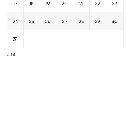
17
18
19
20
21
22
23
24
25
26
27
28
29
30
31
« Jul