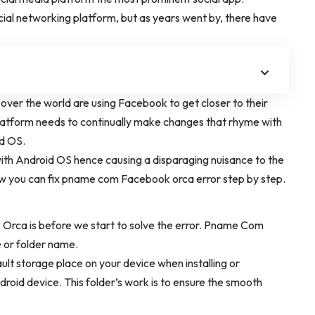
al networking platform, but as years went by, there have
 over the world are using Facebook to get closer to their
a platform needs to continually make changes that rhyme with
nd OS.
th Android OS hence causing a disparaging nuisance to the
how you can fix pname com Facebook orca error step by step.
k Orca is before we start to solve the error. Pname Com
 or folder name.
ault storage place on your device when installing or
id device. This folder’s work is to ensure the smooth