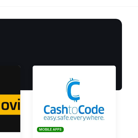
MOBILE APPS