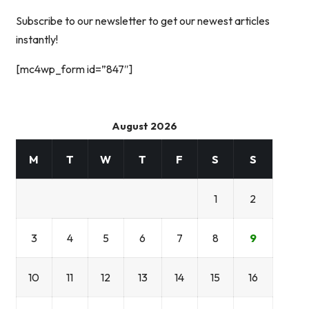
Subscribe to our newsletter to get our newest articles
instantly!
[mc4wp_form id=”847″]
August 2026
M
T
W
T
F
S
S
1
2
3
4
5
6
7
8
9
10
11
12
13
14
15
16