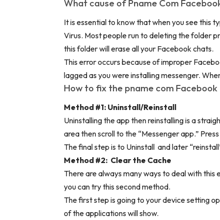
What cause of Pname Com Facebook
It is essential to know that when you see this t
Virus. Most people run to deleting the folder 
this folder will erase all your Facebook chats.
This error occurs because of improper Facebo
lagged as you were installing messenger. When th
How to fix the pname com Facebook 
Method #1: Uninstall/Reinstall
Uninstalling the app then reinstalling is a strai
area then scroll to the “Messenger app.” Press 
The final step is to Uninstall and later “reinst
Method #2: Clear the Cache
There are always many ways to deal with this er
you can try this second method.
The first step is going to your device setting op
of the applications will show.