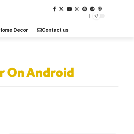
Home Decor
Contact us
r On Android