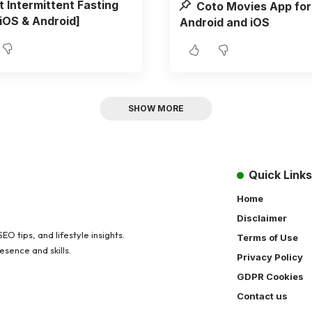
t Intermittent Fasting
Coto Movies App for
iOS & Android]
Android and iOS
SHOW MORE
Quick Links
Home
Disclaimer
O tips, and lifestyle insights.
Terms of Use
sence and skills.
Privacy Policy
GDPR Cookies
Contact us