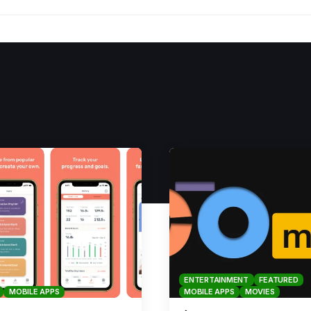
ENTERTAINMENT
FEATURED
MOBILE APPS
MOBILE APPS
MOVIES