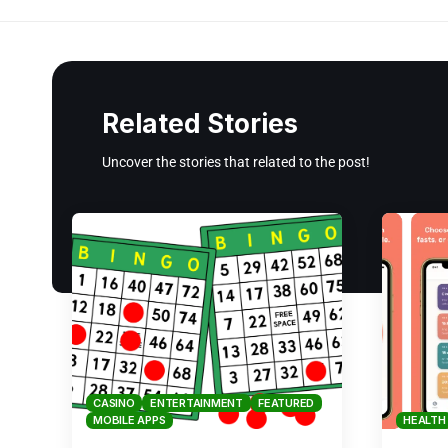
Related Stories
Uncover the stories that related to the post!
CASINO
ENTERTAINMENT
FEATURED
MOBILE APPS
HEALTH