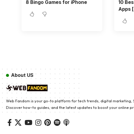
8 Bingo Games for iPhone
10 Bes
Apps [
About US
Web Fandom is your go-to platform for tech trends, digital marketing, SE
Discover how-to guides, and the latest updates to boost your online pre