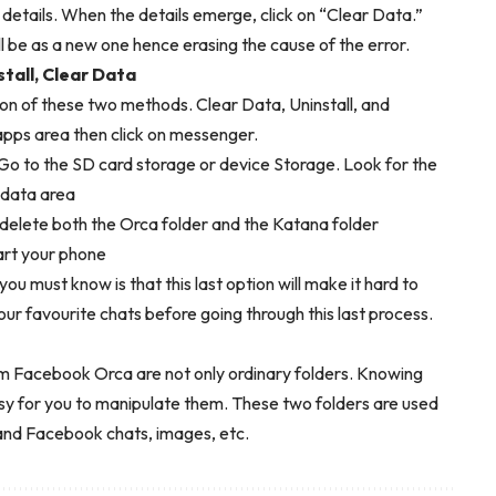
etails. When the details emerge, click on “Clear Data.”
 be as a new one hence erasing the cause of the error.
tall, Clear Data
on of these two methods. Clear Data, Uninstall, and
l apps area then click on messenger.
o to the SD card storage or device Storage. Look for the
e data area
delete both the Orca folder and the Katana folder
art your phone
u must know is that this last option will make it hard to
 your favourite chats before going through this last process.
acebook Orca are not only ordinary folders. Knowing
sy for you to manipulate them. These two folders are used
nd Facebook chats, images, etc.