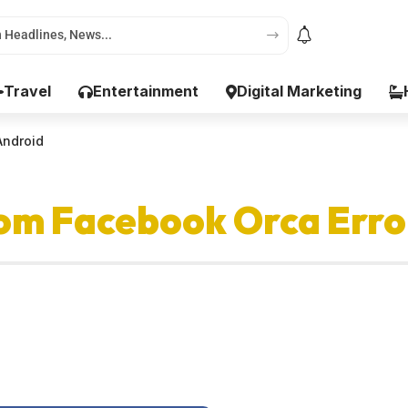
Travel
Entertainment
Digital Marketing
Android
om Facebook Orca Erro