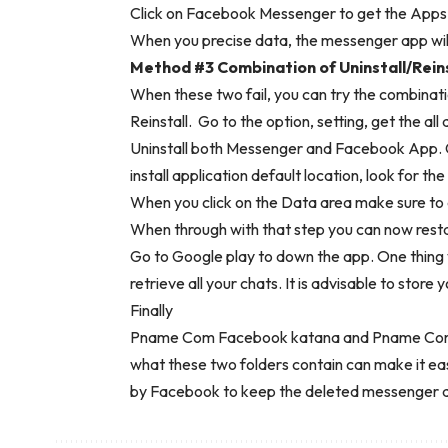
Click on Facebook Messenger to get the Apps d
When you precise data, the messenger app will
Method #3 Combination of Uninstall/Reins
When these two fail, you can try the combinati
Reinstall. Go to the option, setting, get the al
Uninstall both Messenger and Facebook App. G
install application default location, look for th
When you click on the Data area make sure to 
When through with that step you can now rest
Go to Google play to down the app. One thing yo
retrieve all your chats. It is advisable to store
Finally
Pname Com Facebook katana and Pname Com F
what these two folders contain can make it ea
by Facebook to keep the deleted messenger a