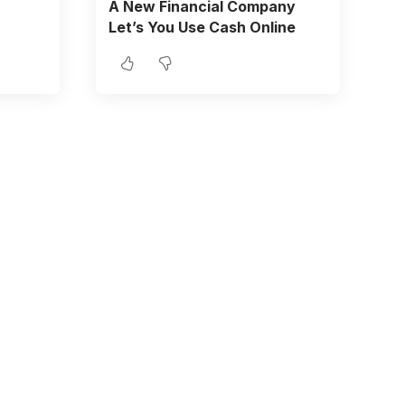
A New Financial Company
Let’s You Use Cash Online