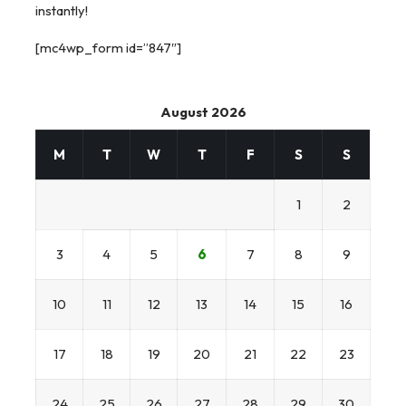
instantly!
[mc4wp_form id=”847″]
August 2026
M
T
W
T
F
S
S
1
2
3
4
5
6
7
8
9
10
11
12
13
14
15
16
17
18
19
20
21
22
23
24
25
26
27
28
29
30