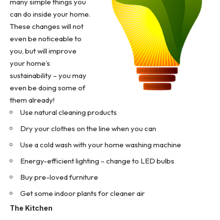
many simple things you
can do inside your home.
These changes will not
even be noticeable to
you, but will improve
your home’s
sustainability – you may
even be doing some of
them already!
Use
natural cleaning products
Dry your clothes on the line when you can
Use a cold wash with your home washing machine
Energy-efficient lighting – change to LED bulbs
Buy pre-loved furniture
Get some indoor plants for cleaner air
The Kitchen