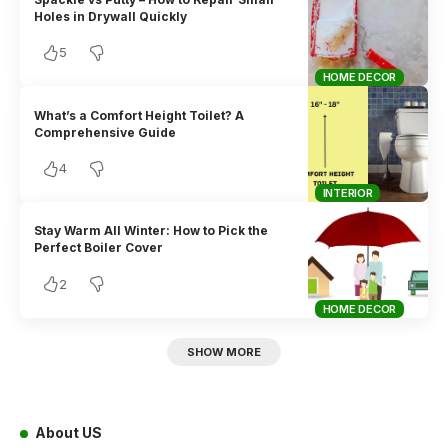
Holes in Drywall Quickly
5
HOME DECOR
What’s a Comfort Height Toilet? A
Comprehensive Guide
4
INTERIOR
Stay Warm All Winter: How to Pick the
Perfect Boiler Cover
2
HOME DECOR
SHOW MORE
About US