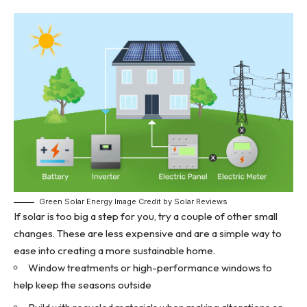
Green Solar Energy Image Credit by Solar Reviews
If solar is too big a step for you, try a couple of other small
changes. These are less expensive and are a simple way to
ease into creating a more sustainable home.
Window treatments or high-performance windows to
help keep the seasons outside