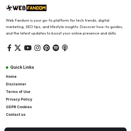
Web Fandom is your go-to platform for tech trends, digital
marketing, SEO tips, and lifestyle insights. Discover how-to guides,
and the latest updates to boost your online presence and skills.
Quick Links
Home
Disclaimer
Terms of Use
Privacy Policy
GDPR Cookies
Contact us