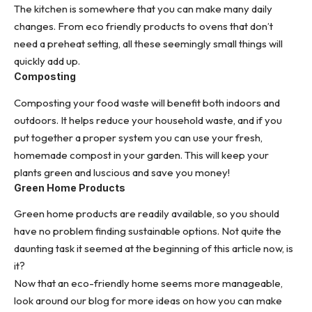
The kitchen is somewhere that you can make many daily
changes. From eco friendly products to ovens that don’t
need a preheat setting, all these seemingly small things will
quickly add up.
Composting
Composting your food waste will benefit both indoors and
outdoors. It helps reduce your household waste, and if you
put together a proper system you can use your fresh,
homemade compost
in your garden. This will keep your
plants green and luscious and save you money!
Green Home Products
Green home products are readily available, so you should
have no problem finding sustainable options. Not quite the
daunting task it seemed at the beginning of this article now, is
it?
Now that an eco-friendly home seems more manageable,
look around our blog for more ideas on how you can make