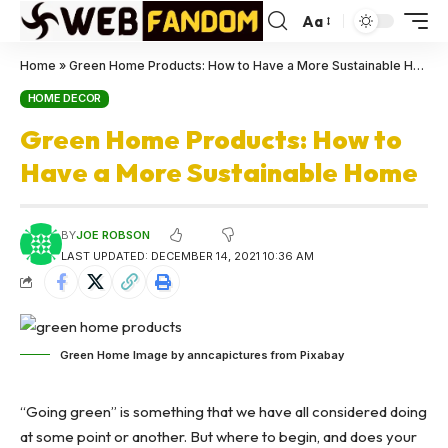
Aa
Home
»
Green Home Products: How to Have a More Sustainable Home
HOME DECOR
Green Home Products: How to
Have a More Sustainable Home
BY
JOE ROBSON
LAST UPDATED: DECEMBER 14, 2021 10:36 AM
Green Home Image by anncapictures from Pixabay
“Going green” is something that we have all considered doing
at some point or another. But where to begin, and does your