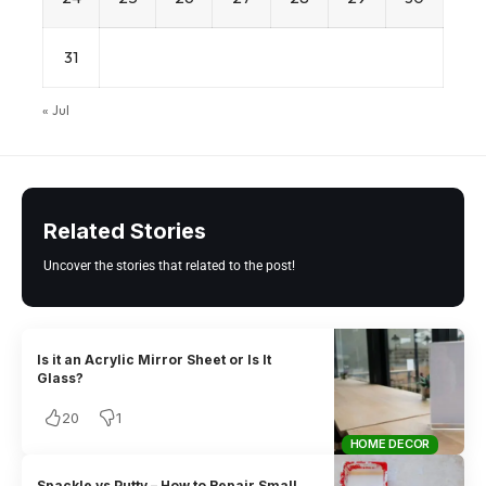
31
« Jul
Related Stories
Uncover the stories that related to the post!
Is it an Acrylic Mirror Sheet or Is It
Glass?
20
1
HOME DECOR
Spackle vs Putty – How to Repair Small