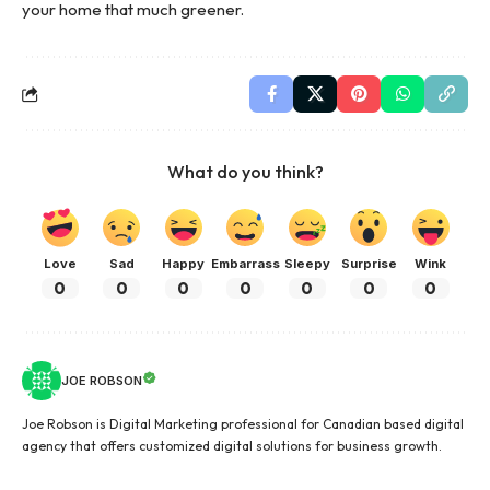
your home that much greener.
What do you think?
Love
Sad
Happy
Embarrass
Sleepy
Surprise
Wink
0
0
0
0
0
0
0
JOE ROBSON
Joe Robson is Digital Marketing professional for Canadian based digital
agency that offers customized digital solutions for business growth.