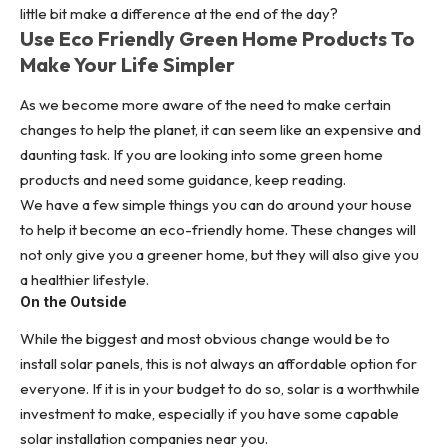
little bit make a difference at the end of the day?
Use Eco Friendly Green Home Products To
Make Your Life Simpler
As we become more aware of the need to make certain
changes to help the planet, it can seem like an expensive and
daunting task. If you are looking into some green home
products and need some guidance, keep reading.
We have a few simple things you can do around your house
to help it become an eco-friendly home. These changes will
not only give you a greener home, but they will also give you
a healthier lifestyle.
On the Outside
While the biggest and most obvious change would be to
install
solar panels
, this is not always an affordable option for
everyone. If it is in your budget to do so, solar is a worthwhile
investment to make, especially if you have some capable
solar installation companies
near you
.