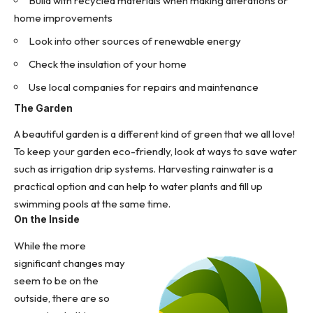
Build with recycled materials when making alterations or
home improvements
Look into other sources of
renewable energy
Check the insulation of your home
Use local companies for repairs and maintenance
The Garden
A beautiful garden is a different kind of green that we all love!
To keep your garden eco-friendly, look at ways to
save water
such as irrigation drip systems
. Harvesting rainwater is a
practical option and can help to water plants and fill up
swimming pools at the same time.
On the Inside
While the more
significant changes may
seem to be on the
outside, there are so