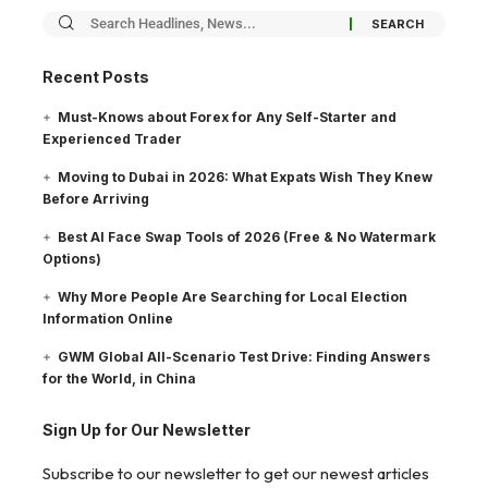
Recent Posts
Must-Knows about Forex for Any Self-Starter and
Experienced Trader
Moving to Dubai in 2026: What Expats Wish They Knew
Before Arriving
Best AI Face Swap Tools of 2026 (Free & No Watermark
Options)
Why More People Are Searching for Local Election
Information Online
GWM Global All-Scenario Test Drive: Finding Answers
for the World, in China
Sign Up for Our Newsletter
Subscribe to our newsletter to get our newest articles