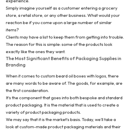
experience.
Simply imagine yourself as a customer entering a grocery
store, a retail store, or any other business. What would your
reaction be if you come upon a large number of similar
items?
Clients may have a list to keep them from getting into trouble.
The reason for this is simple: some of the products look
exactly like the ones they want.
The Most Significant Benefits of Packaging Supplies in
Branding
When it comes to custom beard oil boxes with logos, there
are many words to be aware of. The goods, for example, are
the first consideration.
It’s the component that goes into both bespoke and standard
product packaging. It is the material that is used to create a
variety of product packaging products.
We may say that it is the market’s basis. Today, we’ll take a
look at custom-made product packaging materials and their