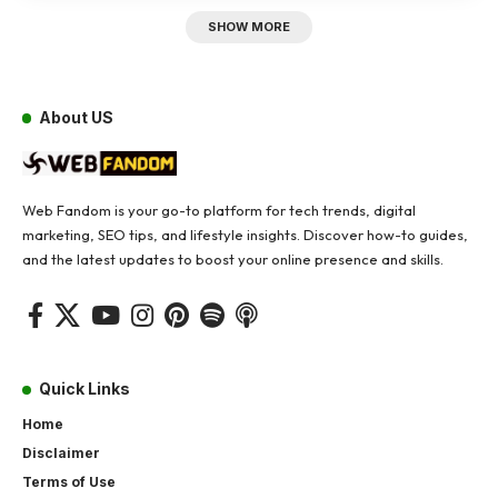
SHOW MORE
About US
Web Fandom is your go-to platform for tech trends, digital
marketing, SEO tips, and lifestyle insights. Discover how-to guides,
and the latest updates to boost your online presence and skills.
Quick Links
Home
Disclaimer
Terms of Use