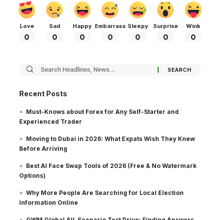
Love
Sad
Happy
Embarrass
Sleepy
Surprise
Wink
0
0
0
0
0
0
0
Recent Posts
Must-Knows about Forex for Any Self-Starter and
Experienced Trader
Moving to Dubai in 2026: What Expats Wish They Knew
Before Arriving
Best AI Face Swap Tools of 2026 (Free & No Watermark
Options)
Why More People Are Searching for Local Election
Information Online
GWM Global All-Scenario Test Drive: Finding Answers