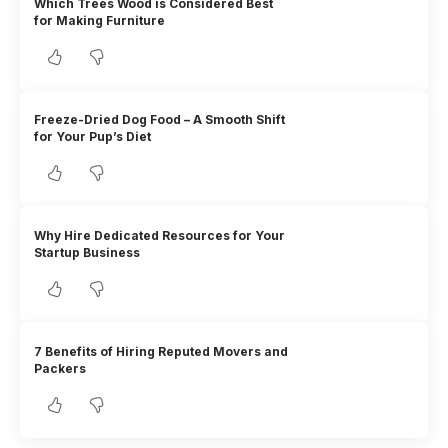
Which Trees Wood is Considered Best
for Making Furniture
Freeze-Dried Dog Food – A Smooth Shift
for Your Pup’s Diet
Why Hire Dedicated Resources for Your
Startup Business
7 Benefits of Hiring Reputed Movers and
Packers