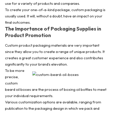
use for a variety of products and companies.
To create your one-of-a-kind package,
custom packaging
is
usually used. It will, without a doubt, have an impact on your
final outcomes.
The Importance of Packaging Supplies in
Product Promotion
Custom product packaging materials are very important
since they allow you to create a range of unique products. It
creates a great customer experience and also contributes
significantly to your brand’s elevation.
To be more
precise,
custom
beard oil boxes
are the process of boxing oil bottles to meet
your individual requirements.
Various customization options are available, ranging from
publication to the packaging design in which we pack and