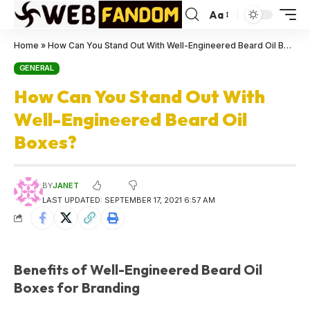
Aa
Home
»
How Can You Stand Out With Well-Engineered Beard Oil Boxes?
GENERAL
How Can You Stand Out With
Well-Engineered Beard Oil
Boxes?
BY
JANET
LAST UPDATED: SEPTEMBER 17, 2021 6:57 AM
Benefits of Well-Engineered Beard Oil
Boxes for Branding