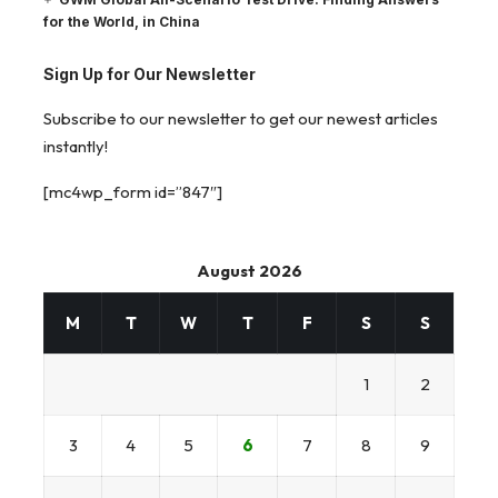
for the World, in China
Sign Up for Our Newsletter
Subscribe to our newsletter to get our newest articles
instantly!
[mc4wp_form id=”847″]
August 2026
M
T
W
T
F
S
S
1
2
3
4
5
6
7
8
9