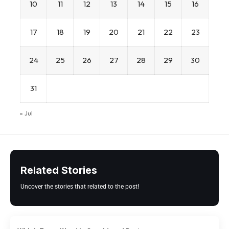
10
11
12
13
14
15
16
17
18
19
20
21
22
23
24
25
26
27
28
29
30
31
« Jul
Related Stories
Uncover the stories that related to the post!