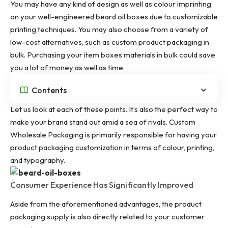
You may have any kind of design as well as colour imprinting
on your well-engineered beard oil boxes due to customizable
printing techniques. You may also choose from a variety of
low-cost alternatives, such as custom product packaging in
bulk. Purchasing your item boxes materials in bulk could save
you a lot of money as well as time.
Contents
Let us look at each of these points. It’s also the perfect way to
make your brand stand out amid a sea of rivals. Custom
Wholesale Packaging is primarily responsible for having your
product packaging customization in terms of colour, printing,
and typography.
Consumer Experience Has Significantly Improved
Aside from the aforementioned advantages, the product
packaging supply is also directly related to your customer