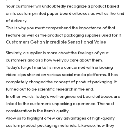
Your customer will undoubtedly recognize a product based
on its custom printed paper beard oil boxes as well as the kind
of delivery.
This is why you must comprehend the importance of that
feature as well as the product packaging supplies used for it.
Customers Get an Incredible Sensational Value
Similarly, a supplier is more about the feelings of your
customers and also how well you care about them.
Today’s target market is more concerned with unboxing
video clips shared on various social media platforms. It has
completely changed the concept of product packaging. It
turned out to be scientific research in the end.
In other words, today’s well-engineered beard oil boxes are
linked to the customer’s unpacking experience. The next
consideration is the item’s quality.
Allow us to highlight a few key advantages of high-quality
custom product packaging materials. Likewise, how they