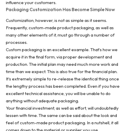
influence your customers.
Packaging Customization Has Become Simple Now
Customization, however, is not as simple as it seems.
Frequently, custom-made product packaging, as well as
many other elements of it, must go through a number of
processes.
Custom packaging is an excellent example. That’s how we
acquire it in the final form, via proper development and
production. The initial plan may need much more work and
time than we expect. This is also true for the financial plan.
It’s extremely simple to re-release the identical thing once
the lengthy process has been completed. Even if you have
excellent technical assistance, you will be unable to do
anything without adequate packaging.
Your financial investment, as well as effort, will undoubtedly
lessen with time. The same can be said about the look and
feel of custom-made product packaging. In a nutshell, it all
comes down to the material or supplier you use.