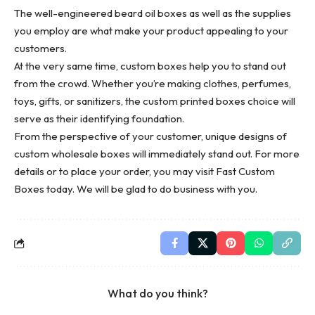
The well-engineered beard oil boxes as well as the supplies
you employ are what make your product appealing to your
customers.
At the very same time,
custom boxes
help you to stand out
from the crowd. Whether you’re making clothes, perfumes,
toys, gifts, or sanitizers, the custom printed boxes choice will
serve as their identifying foundation.
From the perspective of your customer, unique designs of
custom wholesale boxes will immediately stand out. For more
details or to place your order, you may visit Fast Custom
Boxes today. We will be glad to do
business with you
.
What do you think?