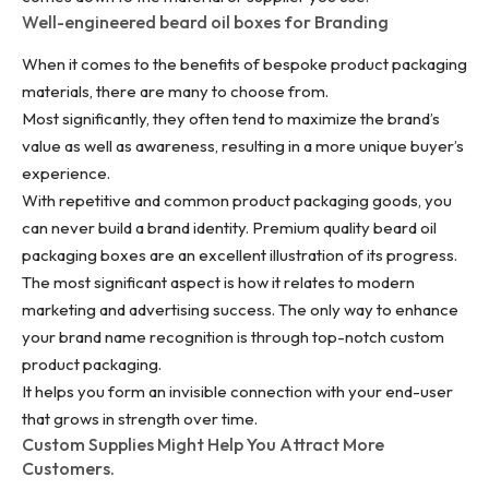
Well-engineered beard oil boxes for Branding
When it comes to the benefits of bespoke product packaging
materials, there are many to choose from.
Most significantly, they often tend to maximize the brand’s
value as well as awareness, resulting in a more unique buyer’s
experience.
With repetitive and common product packaging goods, you
can never
build a brand identity
. Premium quality beard oil
packaging boxes are an excellent illustration of its progress.
The most significant aspect is how it relates to modern
marketing and advertising success. The only way to enhance
your brand name recognition is through top-notch custom
product packaging.
It helps you form an invisible connection with your end-user
that grows in strength over time.
Custom Supplies Might Help You Attract More
Customers.