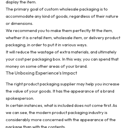
display the item.
The primary goal of custom wholesale packaging is to
accommodate any kind of goods, regardless of their nature
or dimensions.
We recommend you to make them perfectly fit the item,
whether it is a retail item, wholesale item, or delivery product
packaging, in order to put it in various ways.
It will reduce the wastage of extra materials, and ultimately
your cost per packaging box. In this way, you can spend that
money on some other areas of your brand.
The Unboxing Experience’s Impact
The right product packaging supplier may help you increase
the value of your goods. It has the appearance of a brand
spokesperson.
In certain instances, what is included does not come first. As
we can see, the modern product packaging industry is
considerably more concerned with the appearance of the
package than with the contents.