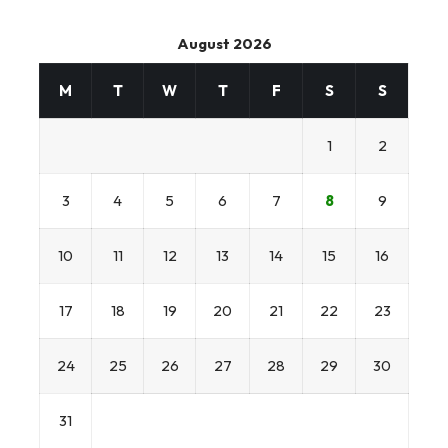
August 2026
M
T
W
T
F
S
S
1
2
3
4
5
6
7
8
9
10
11
12
13
14
15
16
17
18
19
20
21
22
23
24
25
26
27
28
29
30
31