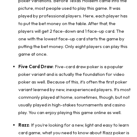
poker variations. Before Texas Holdem came into the
picture, most people used to play this game. It was
played by professional players. Here, each player has
to put the bet money on the table. After that, the
players will get 2 face-down and 1 face-up card. The
one with the lowest face-up card starts the game by
putting the bet money. Only eight players can play this
game at once.
Five Card Draw
: Five-card draw poker is a popular
poker variant and is actually the foundation for video
poker as well. Because of this, it’s often the first poker
variant learned by new,
inexperienced players
. It’s most
commonly played at home, sometimes, though, but not
usually played in high-stakes tournaments and casino
play. You can enjoy playing this game online as well.
Razz
: If you’re looking for a new, light and easy to learn
card game, what you need to know about Razz poker is