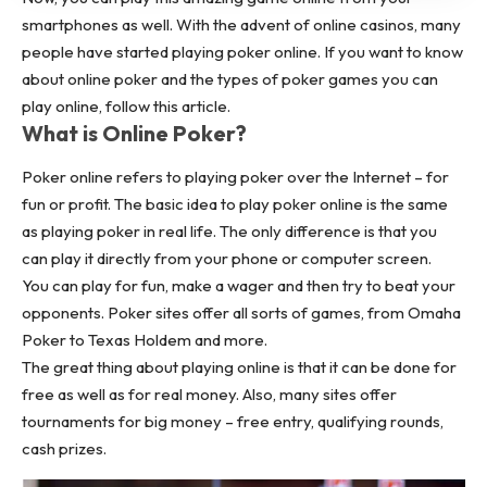
smartphones as well. With the advent of online casinos, many
people have started playing poker online. If you want to know
about
online poker
and the types of poker games you can
play online, follow this article.
What is Online Poker?
Poker online refers to playing poker over the Internet – for
fun or profit. The basic idea to play poker online is the same
as playing poker in real life. The only difference is that you
can play it directly from your phone or computer screen.
You can play for fun, make a wager and then try to beat your
opponents. Poker sites offer all sorts of games, from Omaha
Poker to Texas Holdem and more.
The great thing about playing online is that it can be done for
free as well as for real money. Also, many sites offer
tournaments for big money – free entry, qualifying rounds,
cash prizes.