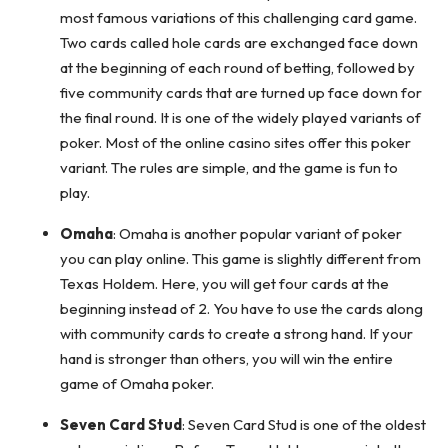
most famous variations of this challenging card game.
Two cards called hole cards are exchanged face down
at the beginning of each round of betting, followed by
five community cards that are turned up face down for
the final round. It is one of the widely played variants of
poker. Most of the online casino sites offer this poker
variant. The rules are simple, and the game is fun to
play.
Omaha
: Omaha is another popular variant of poker
you can play online. This game is slightly different from
Texas Holdem. Here, you will get four cards at the
beginning instead of 2. You have to use the cards along
with community cards to create a strong hand. If your
hand is stronger than others, you will win the entire
game of Omaha poker.
Seven Card Stud
: Seven Card Stud is one of the oldest