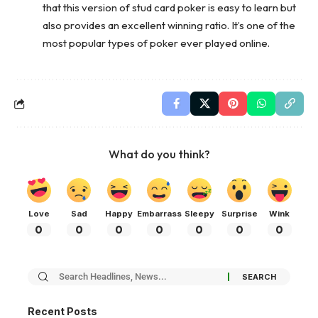
that this version of stud card poker is easy to learn but
also provides an excellent winning ratio. It’s one of the
most popular types of poker ever played online.
What do you think?
Love
Sad
Happy
Embarrass
Sleepy
Surprise
Wink
0
0
0
0
0
0
0
Recent Posts