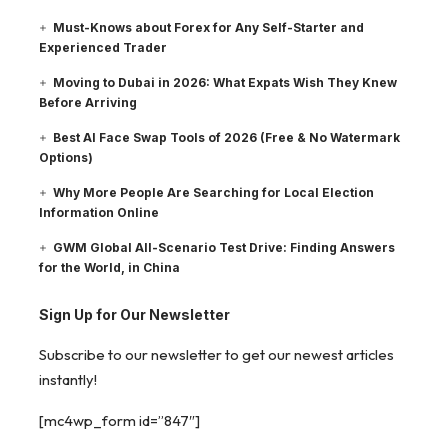
Must-Knows about Forex for Any Self-Starter and
Experienced Trader
Moving to Dubai in 2026: What Expats Wish They Knew
Before Arriving
Best AI Face Swap Tools of 2026 (Free & No Watermark
Options)
Why More People Are Searching for Local Election
Information Online
GWM Global All-Scenario Test Drive: Finding Answers
for the World, in China
Sign Up for Our Newsletter
Subscribe to our newsletter to get our newest articles
instantly!
[mc4wp_form id=”847″]