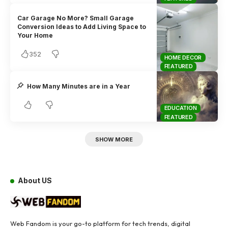
Car Garage No More? Small Garage
Conversion Ideas to Add Living Space to
Your Home
352
HOME DECOR
FEATURED
How Many Minutes are in a Year
EDUCATION
FEATURED
SHOW MORE
About US
Web Fandom is your go-to platform for tech trends, digital