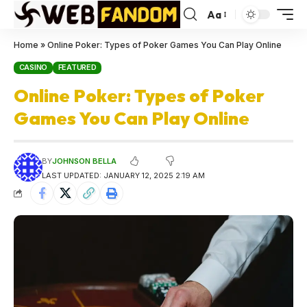
Aa
Home
»
Online Poker: Types of Poker Games You Can Play Online
CASINO
FEATURED
Online Poker: Types of Poker
Games You Can Play Online
BY
JOHNSON BELLA
LAST UPDATED: JANUARY 12, 2025 2:19 AM