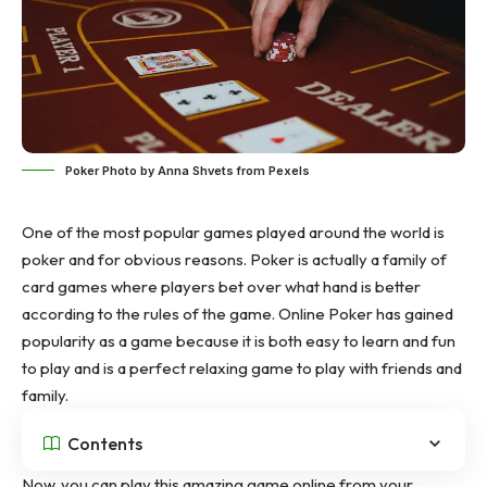
Poker Photo by Anna Shvets from Pexels
One of the most popular games played around the world is
poker and for obvious reasons. Poker is actually a family of
card games where players bet over what hand is better
according to the rules of the game. Online Poker has gained
popularity as a game because it is both easy to learn and fun
to play and is a perfect relaxing game to play with friends and
family.
Contents
Now, you can play this amazing game online from your