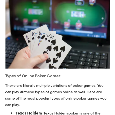
Types of Online Poker Games:
There are literally multiple variations of poker games. You
can play all these types of games online as well. Here are
some of the most popular types of online poker games you
can play.
Texas Holdem
: Texas Holdem poker is one of the