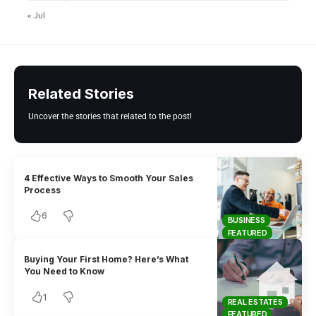
« Jul
Related Stories
Uncover the stories that related to the post!
4 Effective Ways to Smooth Your Sales
Process
6
BUSINESS
FEATURED
Buying Your First Home? Here’s What
You Need to Know
1
REAL ESTATES
FEATURED