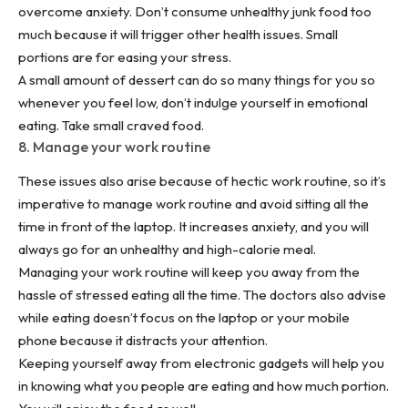
overcome anxiety. Don’t consume unhealthy junk food too
much because it will trigger other
health issues
. Small
portions are for easing your stress.
A small amount of dessert can do so many things for you so
whenever you feel low, don’t indulge yourself in emotional
eating. Take small craved food.
8. Manage your work routine
These issues also arise because of hectic work routine, so it’s
imperative to manage work routine and avoid sitting all the
time in front of the laptop. It increases anxiety, and you will
always go for an unhealthy and high-calorie meal.
Managing your work routine will keep you away from the
hassle of stressed eating all the time. The doctors also advise
while eating doesn’t focus on the laptop or your mobile
phone because it distracts your attention.
Keeping yourself away from electronic gadgets will help you
in knowing what you people are eating and how much portion.