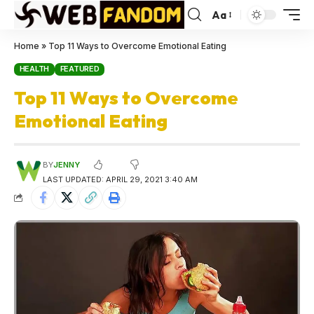
Aa
Home
»
Top 11 Ways to Overcome Emotional Eating
HEALTH
FEATURED
Top 11 Ways to Overcome
Emotional Eating
BY
JENNY
LAST UPDATED: APRIL 29, 2021 3:40 AM