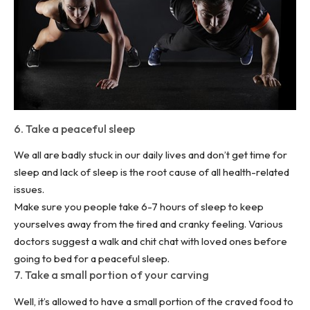
6. Take a peaceful sleep
We all are badly stuck in our daily lives and don’t get time for
sleep and lack of sleep is the root cause of all health-related
issues.
Make sure you people take 6-7 hours of sleep to keep
yourselves away from the tired and cranky feeling. Various
doctors suggest a walk and chit chat with loved ones before
going to bed for a peaceful sleep.
7. Take a small portion of your carving
Well, it’s allowed to have a small portion of the craved food to