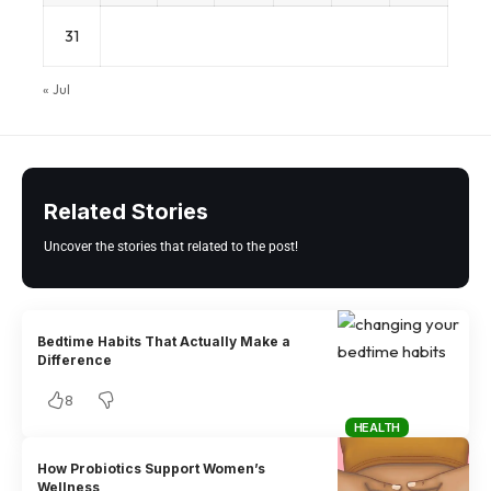
31
« Jul
Related Stories
Uncover the stories that related to the post!
Bedtime Habits That Actually Make a
Difference
8
HEALTH
How Probiotics Support Women’s
Wellness