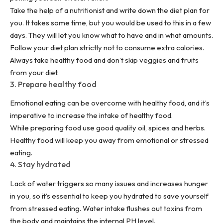
Take the help of a nutritionist and write down the diet plan for
you. It takes some time, but you would be used to this in a few
days. They will let you know what to have and in what amounts.
Follow your diet plan strictly not to consume extra calories.
Always take healthy food and don’t skip veggies and fruits
from your diet.
3. Prepare healthy food
Emotional eating can be overcome with healthy food, and it’s
imperative to increase the intake of healthy food.
While preparing food use good quality oil, spices and herbs.
Healthy food will keep you away from emotional or stressed
eating.
4. Stay hydrated
Lack of water triggers so many issues and increases hunger
in you, so it’s essential to keep you hydrated to save yourself
from stressed eating. Water intake flushes out toxins from
the body and maintains the internal PH level.