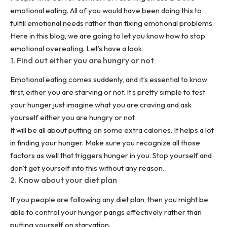
emotional eating. All of you would have been doing this to
fulfill emotional needs rather than fixing emotional problems.
Here in this blog, we are going to let you know how to stop
emotional overeating. Let’s have a look
1. Find out either you are hungry or not
Emotional eating comes suddenly, and it’s essential to know
first, either you are starving or not. It’s pretty simple to test
your hunger just imagine what you are craving and ask
yourself either you are hungry or not.
It will be all about putting on some extra calories. It helps a lot
in finding your hunger. Make sure you recognize all those
factors as well that triggers hunger in you. Stop yourself and
don’t get yourself into this without any reason.
2. Know about your diet plan
If you people are following any
diet plan
, then you might be
able to control your hunger pangs effectively rather than
putting yourself on starvation.