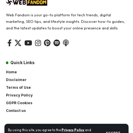
Web Fandom is your go-to platform for tech trends, digital
marketing, SEO tips, and lifestyle insights. Discover how-to guides,
and the latest updates to boost your online presence and skills.
Quick Links
Home
Disclaimer
Terms of Use
Privacy Policy
GDPR Cookies
Contact us
By using this site, you agree to the
Privacy Policy
and
ACCEPT