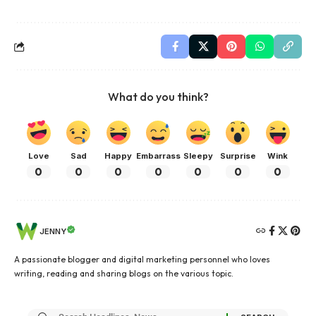
What do you think?
Love
Sad
Happy
Embarrass
Sleepy
Surprise
Wink
0
0
0
0
0
0
0
JENNY
A passionate blogger and digital marketing personnel who loves
writing, reading and sharing blogs on the various topic.