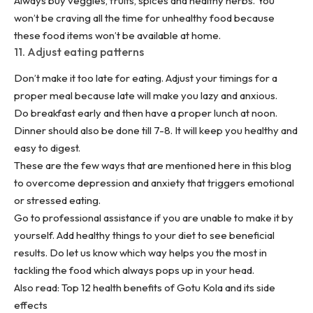
Always buy veggies, fruits, spices and
healthy herbs
. You
won’t be craving all the time for unhealthy food because
these food items won’t be available at home.
11. Adjust eating patterns
Don’t make it too late for eating. Adjust your timings for a
proper meal because late will make you lazy and anxious.
Do breakfast early and then have a proper lunch at noon.
Dinner should also be done till 7-8. It will keep you healthy and
easy to digest.
These are the few ways that are mentioned here in this blog
to overcome depression and anxiety that triggers emotional
or stressed eating.
Go to professional assistance if you are unable to make it by
yourself. Add healthy things to your diet to see beneficial
results. Do let us know which way helps you the most in
tackling the food which always pops up in your head.
Also read:
Top 12 health benefits of Gotu Kola and its side
effects