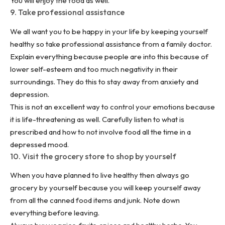
You will enjoy the food as well.
9. Take professional assistance
We all want you to be happy in your life by keeping yourself
healthy so take professional assistance from a family doctor.
Explain everything because people are into this because of
lower self-esteem and too much negativity in their
surroundings. They do this to stay away from anxiety and
depression.
This is not an excellent way to control your emotions because
it is life-threatening as well. Carefully listen to what is
prescribed and how to not involve food all the time in a
depressed mood.
10. Visit the grocery store to shop by yourself
When you have planned to live healthy then always go
grocery by yourself because you will keep yourself away
from all the canned food items and junk. Note down
everything before leaving.