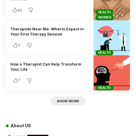
40
HEALTH
WOMEN
Therapists Near Me: What to Expect in
Your First Therapy Session
7
HEALTH
How a Therapist Can Help Transform
Your Life
7
HEALTH
SHOW MORE
About US