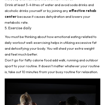
Drink at least 3-4 litres of water and avoid soda drinks and
alcoholic drinks yourself or by joining any
effective rehab
center
because it causes dehydration and lowers your
metabolic rate.
5. Exercise daily
You must be thinking about how emotional eating related to
daily workout well-exercising
helps in utilizing excessive fat
and detoxifying your body. You will shed your extra weight
and feel much better.
Don’t go for fatty calorie food add walk, running and outdoor
sport to your routine. It doesn’t matter whatever your routine
is, take out 10 minutes from your busy routine for relaxation.