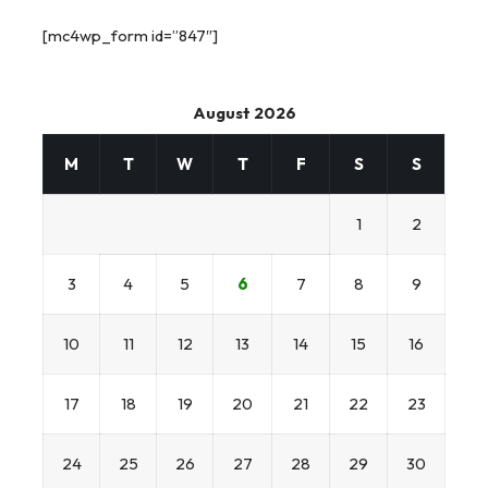
[mc4wp_form id=”847″]
August 2026
M
T
W
T
F
S
S
1
2
3
4
5
6
7
8
9
10
11
12
13
14
15
16
17
18
19
20
21
22
23
24
25
26
27
28
29
30