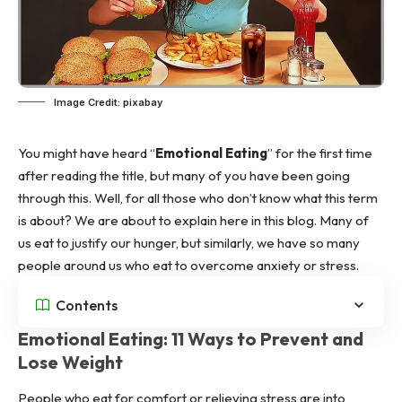
Image Credit: pixabay
You might have heard “
Emotional Eating
” for the first time
after reading the title, but many of you have been going
through this. Well, for all those who don’t know what this term
is about? We are about to explain here in this blog. Many of
us eat to justify our hunger, but similarly, we have so many
people around us who eat to overcome anxiety or stress.
Contents
Emotional Eating: 11 Ways to Prevent and
Lose Weight
People who eat for comfort or relieving stress are into