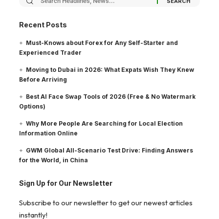
Recent Posts
Must-Knows about Forex for Any Self-Starter and
Experienced Trader
Moving to Dubai in 2026: What Expats Wish They Knew
Before Arriving
Best AI Face Swap Tools of 2026 (Free & No Watermark
Options)
Why More People Are Searching for Local Election
Information Online
GWM Global All-Scenario Test Drive: Finding Answers
for the World, in China
Sign Up for Our Newsletter
Subscribe to our newsletter to get our newest articles
instantly!