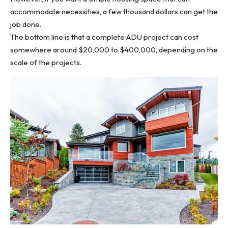
accommodate necessities, a few thousand dollars can get the
job done.
The bottom line is that a complete ADU project can cost
somewhere around $20,000 to $400,000, depending on the
scale of the projects.