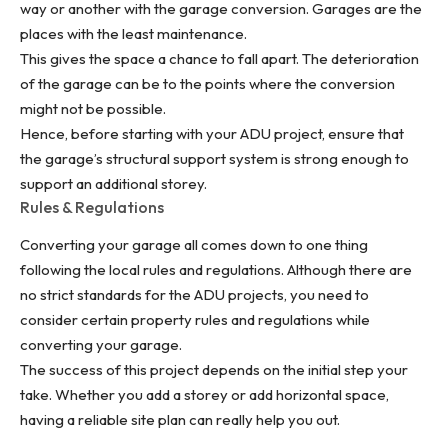
way or another with the garage conversion. Garages are the
places with the least maintenance.
This gives the space a chance to fall apart. The deterioration
of the garage can be to the points where the conversion
might not be possible.
Hence, before starting with your ADU project, ensure that
the garage’s structural support system is strong enough to
support an additional storey.
Rules & Regulations
Converting your garage
all comes down to one thing
following the local rules and regulations. Although there are
no strict standards for the ADU projects, you need to
consider certain property rules and regulations while
converting your garage.
The success of this project depends on the initial step your
take. Whether you add a storey or add horizontal space,
having a reliable site plan can really help you out.