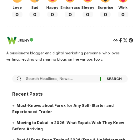
Love
Sad
Happy
Embarrass
Sleepy
Surprise
Wink
0
0
0
0
0
0
0
JENNY
A passionate blogger and digital marketing personnel who loves
writing, reading and sharing blogs on the various topic.
Recent Posts
Must-Knows about Forex for Any Self-Starter and
Experienced Trader
Moving to Dubai in 2026: What Expats Wish They Knew
Before Arriving
Best AI Face Swap Tools of 2026 (Free & No Watermark