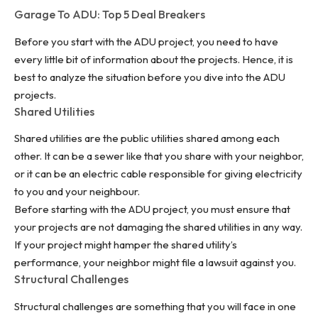
Garage To ADU: Top 5 Deal Breakers
Before you start with the ADU project, you need to have
every little bit of information about the projects. Hence, it is
best to analyze the situation before you dive into the ADU
projects.
Shared Utilities
Shared utilities are the
public utilities
shared among each
other. It can be a sewer like that you share with your neighbor,
or it can be an electric cable responsible for giving electricity
to you and your neighbour.
Before starting with the ADU project, you must ensure that
your projects are not damaging the shared utilities in any way.
If your project might hamper the shared utility’s
performance, your neighbor might file a lawsuit against you.
Structural Challenges
Structural challenges are something that you will face in one