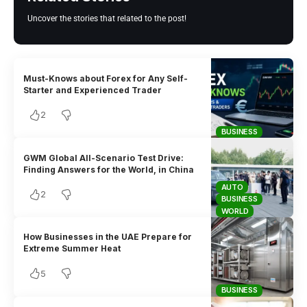
Uncover the stories that related to the post!
Must-Knows about Forex for Any Self-
Starter and Experienced Trader
2
BUSINESS
GWM Global All-Scenario Test Drive:
Finding Answers for the World, in China
AUTO
2
BUSINESS
WORLD
How Businesses in the UAE Prepare for
Extreme Summer Heat
5
BUSINESS