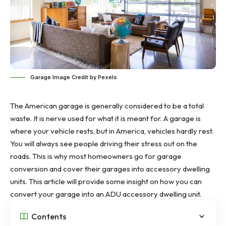
Garage Image Credit by Pexels
The American garage is generally considered to be a total
waste. It is nerve used for what it is meant for. A garage is
where your vehicle rests, but in America, vehicles hardly rest.
You will always see people driving their stress out on the
roads. This is why most homeowners go for
garage
conversion
and cover their garages into accessory dwelling
units. This article will provide some insight on how you can
convert your garage into an ADU
accessory dwelling unit
.
Contents