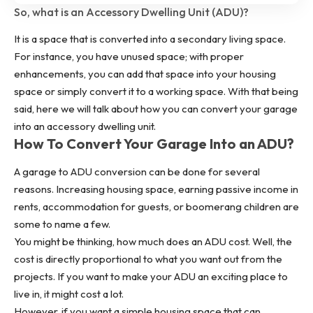
So, what is an Accessory Dwelling Unit (ADU)?
It is a space that is converted into a secondary living space.
For instance, you have unused space; with proper
enhancements, you can add that space into your housing
space or simply convert it to a working space. With that being
said, here we will talk about how you can convert your garage
into an accessory dwelling unit.
How To Convert Your Garage Into an ADU?
A garage to ADU conversion can be done for several
reasons. Increasing housing space, earning passive income in
rents, accommodation for guests, or boomerang children are
some to name a few.
You might be thinking, how much does an ADU cost. Well, the
cost is directly proportional to what you want out from the
projects. If you want to make your ADU an exciting place to
live in, it might cost a lot.
However, if you want a simple housing space that can