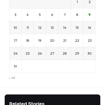
1
2
3
4
5
6
7
8
9
10
11
12
13
14
15
16
17
18
19
20
21
22
23
24
25
26
27
28
29
30
31
« Jul
Related Stories