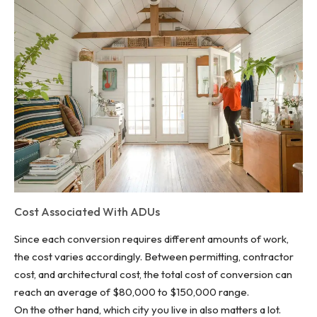
Cost Associated With ADUs
Since each conversion requires different amounts of work,
the cost varies accordingly. Between permitting, contractor
cost, and architectural cost, the total cost of conversion can
reach an average of $80,000 to $150,000 range.
On the other hand, which city you live in also matters a lot.