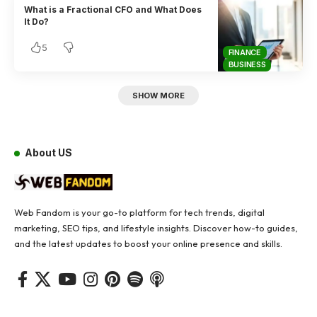
What is a Fractional CFO and What Does
It Do?
5
FINANCE
BUSINESS
SHOW MORE
About US
Web Fandom is your go-to platform for tech trends, digital
marketing, SEO tips, and lifestyle insights. Discover how-to guides,
and the latest updates to boost your online presence and skills.