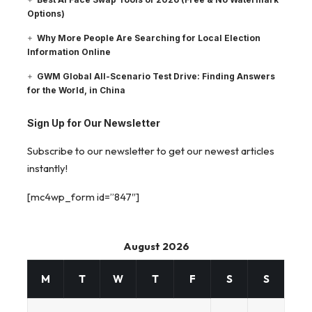
Options)
Why More People Are Searching for Local Election
Information Online
GWM Global All-Scenario Test Drive: Finding Answers
for the World, in China
Sign Up for Our Newsletter
Subscribe to our newsletter to get our newest articles
instantly!
[mc4wp_form id=”847″]
August 2026
M
T
W
T
F
S
S