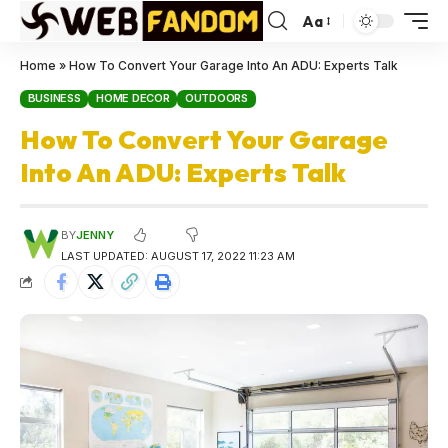
Aa
Home
»
How To Convert Your Garage Into An ADU: Experts Talk
BUSINESS
HOME DECOR
OUTDOORS
How To Convert Your Garage
Into An ADU: Experts Talk
BY
JENNY
LAST UPDATED: AUGUST 17, 2022 11:23 AM