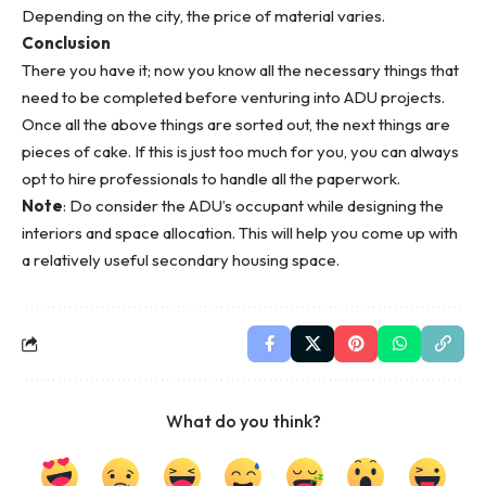
Depending on the city, the price of material varies.
Conclusion
There you have it; now you know all the necessary things that
need to be completed before venturing into ADU projects.
Once all the above things are sorted out, the next things are
pieces of cake. If this is just too much for you, you can always
opt to
hire professionals
to handle all the paperwork.
Note
: Do consider the ADU’s occupant while designing the
interiors and space allocation. This will help you come up with
a relatively useful secondary housing space.
What do you think?