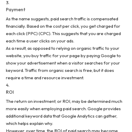
Payment
As the name suggests, paid search traffic is compensated
financially. Based on the cost per click, you get charged for
each click (PPC) (CPC). This suggests that you are charged
each time a user clicks on your ads.
As a result, as opposed to relying on organic traffic to your
website, you buy traffic for your page by paying Google to
show your advertisement when a visitor searches for your
keyword. Traffic from organic search is free, but it does
require a time and resource investment.
ROI
The return on investment, or ROI, may be determined much
more easily when employing paid search. Google provides
additional keyword data that Google Analytics can gather,
which helps explain why.
However, over time, the ROI of paid search may become