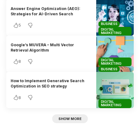
Answer Engine Optimization (AEO):
Strategies for AI-Driven Search
BUSINESS
5
DIGITAL
MARKETING
Google’s MUVERA – Multi Vector
Retrieval Algorithm
DIGITAL
8
MARKETING
BUSINESS
How to Implement Generative Search
Optimization in SEO strategy
8
DIGITAL
MARKETING
SHOW MORE