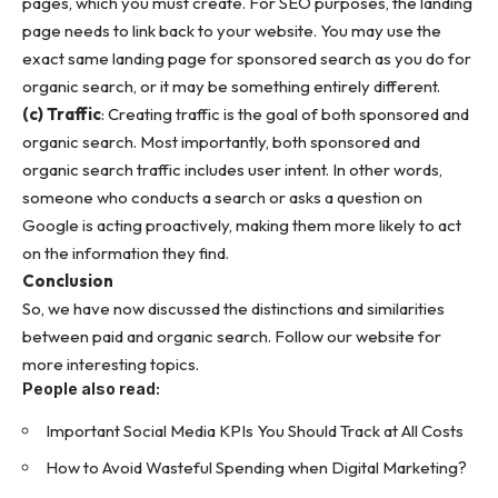
pages, which you must create. For SEO purposes, the landing
page needs to link back to your website. You may use the
exact same landing page for sponsored search as you do for
organic search, or it may be something entirely different.
(c) Traffic
: Creating traffic is the goal of both sponsored and
organic search. Most importantly, both sponsored and
organic search traffic includes user intent. In other words,
someone who conducts a search or asks a question on
Google is acting proactively, making them more likely to act
on the information they find.
Conclusion
So, we have now discussed the distinctions and similarities
between paid and organic search. Follow our website for
more
interesting topics
.
People also read:
Important Social Media KPIs You Should Track at All Costs
How to Avoid Wasteful Spending when Digital Marketing?