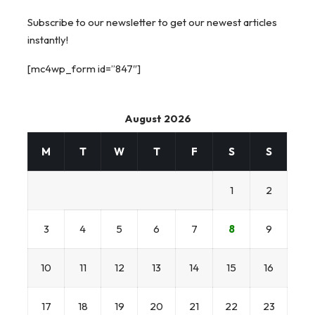
Subscribe to our newsletter to get our newest articles
instantly!
[mc4wp_form id=”847″]
August 2026
M
T
W
T
F
S
S
1
2
3
4
5
6
7
8
9
10
11
12
13
14
15
16
17
18
19
20
21
22
23