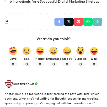
6 Ingredients for a Successful Digital Marketing Strategy
What do you think?
Love
Sad
Happy
Embarrass
Sleepy
Surprise
Wink
0
0
0
0
0
0
0
KRISTEN BOWIE
Kristen Bowie is a marketing leader, forging the path with data-driven
decisions. When she’s not writing for thought leadership and creating
sponsorship proposals, she’s hanging out with her two urban dwarf