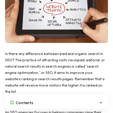
Is there any difference between paid and organic search in
SEO? The practice of attracting visits via unpaid, editorial, or
natural search results in search engines is called “search
engine optimization,” or SEO. It aims to improve your
website’s ranking in search results pages. Remember that a
website will receive more visitors the higher it is ranked on
the list.
Contents
An
SEO agencies
focuses in helping companies raise their