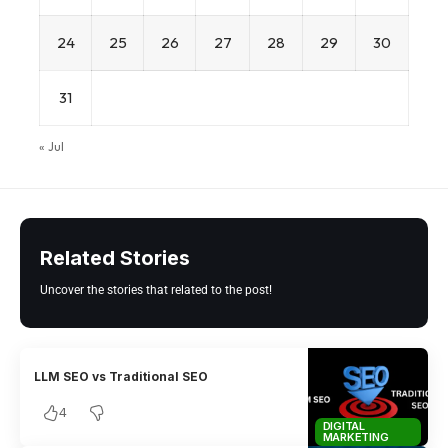
24
25
26
27
28
29
30
31
« Jul
Related Stories
Uncover the stories that related to the post!
LLM SEO vs Traditional SEO
4
DIGITAL
MARKETING