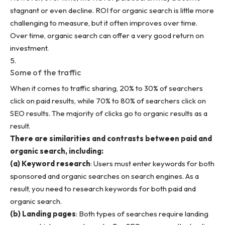
stagnant or even decline. ROI for organic search is little more
challenging to measure, but it often improves over time.
Over time, organic search can offer a very good return on
investment.
Some of the traffic
When it comes to traffic sharing, 20% to 30% of searchers
click on paid results, while 70% to 80% of searchers click on
SEO results. The majority of clicks go to organic results as a
result.
There are similarities and contrasts between paid and
organic search, including:
(a) Keyword research
: Users must enter keywords for both
sponsored and organic searches on search engines. As a
result, you need to research keywords for both paid and
organic search.
(b) Landing pages
: Both types of searches require landing