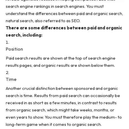
search engine rankings in search engines. You must
understand the differences between paid and organic search,
natural search, also referred to as SEO.
There are some differences between paid and organic
search, including:
Position
Paid search results are shown at the top of search engine
results pages, and organic results are shown below them.
Time
Another crucial distinction between sponsored and organic
search is time. Results from paid search can occasionally be
received in as short as a few minutes, in contrast to results
from organic search, which might take weeks, months, or
even years to show. You must therefore play the medium- to
long-term game when it comes to organic search.