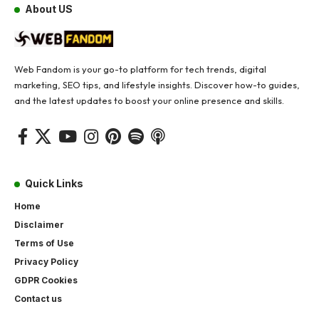
About US
Web Fandom is your go-to platform for tech trends, digital
marketing, SEO tips, and lifestyle insights. Discover how-to guides,
and the latest updates to boost your online presence and skills.
Quick Links
Home
Disclaimer
Terms of Use
Privacy Policy
GDPR Cookies
Contact us