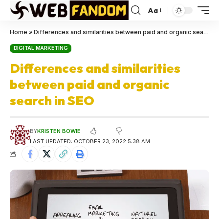
Aa
Home
»
Differences and similarities between paid and organic search in SEO
DIGITAL MARKETING
Differences and similarities
between paid and organic
search in SEO
BY
KRISTEN BOWIE
LAST UPDATED: OCTOBER 23, 2022 5:38 AM