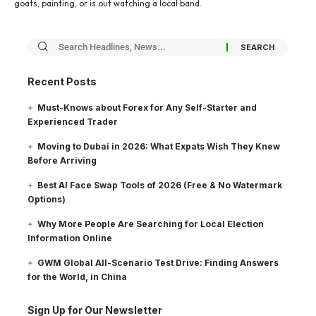
goats, painting, or is out watching a local band.
Recent Posts
Must-Knows about Forex for Any Self-Starter and
Experienced Trader
Moving to Dubai in 2026: What Expats Wish They Knew
Before Arriving
Best AI Face Swap Tools of 2026 (Free & No Watermark
Options)
Why More People Are Searching for Local Election
Information Online
GWM Global All-Scenario Test Drive: Finding Answers
for the World, in China
Sign Up for Our Newsletter