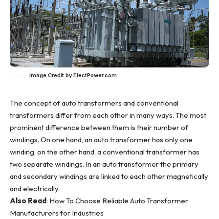
Image Credit by ElectPower.com
The concept of auto transformers and conventional
transformers differ from each other in many ways. The most
prominent difference between them is their number of
windings. On one hand, an auto transformer has only one
winding, on the other hand, a conventional transformer has
two separate windings. In an auto transformer the primary
and secondary windings are linked to each other magnetically
and electrically.
Also Read
:
How To Choose Reliable Auto Transformer
Manufacturers for Industries