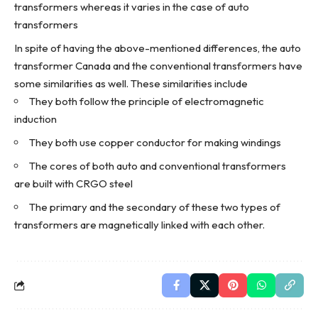
transformers whereas it varies in the case of auto
transformers
In spite of having the above-mentioned differences, the
auto
transformer Canada
and the conventional transformers have
some similarities as well. These similarities include
They both follow the principle of electromagnetic
induction
They both use copper conductor for making windings
The cores of both auto and conventional transformers
are built with CRGO steel
The primary and the secondary of these two
types of
transformers
are magnetically linked with each other.