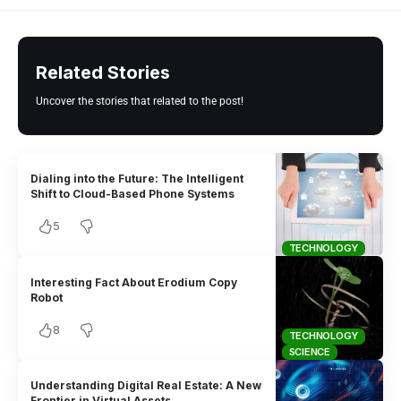
Related Stories
Uncover the stories that related to the post!
Dialing into the Future: The Intelligent
Shift to Cloud-Based Phone Systems
5
TECHNOLOGY
Interesting Fact About Erodium Copy
Robot
8
TECHNOLOGY
SCIENCE
Understanding Digital Real Estate: A New
Frontier in Virtual Assets