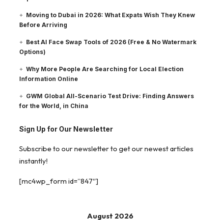
Moving to Dubai in 2026: What Expats Wish They Knew
Before Arriving
Best AI Face Swap Tools of 2026 (Free & No Watermark
Options)
Why More People Are Searching for Local Election
Information Online
GWM Global All-Scenario Test Drive: Finding Answers
for the World, in China
Sign Up for Our Newsletter
Subscribe to our newsletter to get our newest articles
instantly!
[mc4wp_form id=”847″]
August 2026