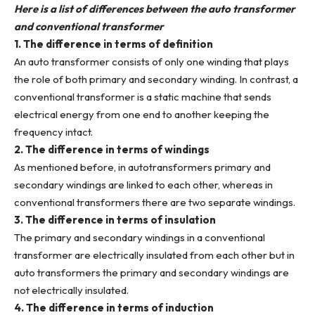
Here is a list of differences between the auto transformer
and conventional transformer
1. The difference in terms of definition
An auto transformer consists of only one winding that plays
the role of both primary and secondary winding. In contrast, a
conventional transformer is a static machine that sends
electrical energy from one end to another keeping the
frequency intact.
2. The difference in terms of windings
As mentioned before, in autotransformers primary and
secondary windings are linked to each other, whereas in
conventional transformers there are two separate windings.
3. The difference in terms of insulation
The primary and secondary windings in a conventional
transformer are electrically insulated from each other but in
auto transformers the primary and secondary windings are
not electrically insulated.
4. The difference in terms of induction