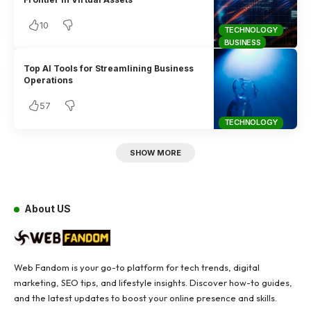
10
TECHNOLOGY
BUSINESS
Top AI Tools for Streamlining Business
Operations
57
TECHNOLOGY
SHOW MORE
About US
Web Fandom is your go-to platform for tech trends, digital
marketing, SEO tips, and lifestyle insights. Discover how-to guides,
and the latest updates to boost your online presence and skills.