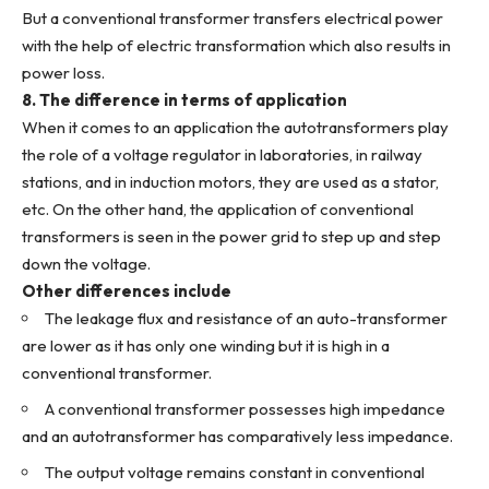
But a conventional transformer transfers electrical power
with the help of electric transformation which also results in
power loss.
8. The difference in terms of application
When it comes to an application the autotransformers play
the role of a voltage regulator in laboratories, in railway
stations, and in induction motors, they are used as a stator,
etc. On the other hand, the application of conventional
transformers is seen in the power grid to step up and step
down the voltage.
Other differences include
The leakage flux and resistance of an auto-transformer
are lower as it has only one winding but it is high in a
conventional transformer.
A conventional transformer possesses high impedance
and an autotransformer has comparatively less impedance.
The output voltage remains constant in conventional