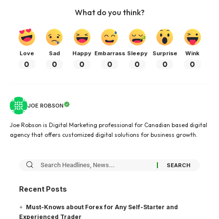
What do you think?
Love
Sad
Happy
Embarrass
Sleepy
Surprise
Wink
0
0
0
0
0
0
0
JOE ROBSON
Joe Robson is Digital Marketing professional for Canadian based digital
agency that offers customized digital solutions for business growth.
Recent Posts
Must-Knows about Forex for Any Self-Starter and
Experienced Trader