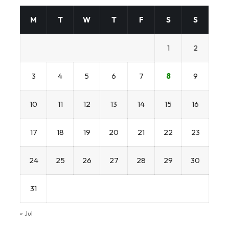
M
T
W
T
F
S
S
1
2
3
4
5
6
7
8
9
10
11
12
13
14
15
16
17
18
19
20
21
22
23
24
25
26
27
28
29
30
31
« Jul