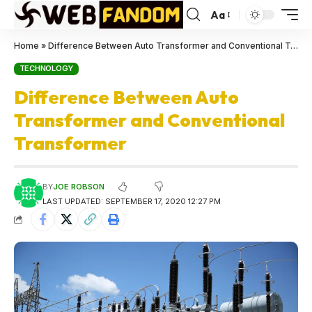
Aa
Home
»
Difference Between Auto Transformer and Conventional Transformer
TECHNOLOGY
Difference Between Auto
Transformer and Conventional
Transformer
BY
JOE ROBSON
LAST UPDATED: SEPTEMBER 17, 2020 12:27 PM