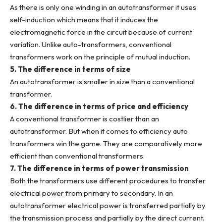
As there is only one winding in an autotransformer it uses
self-induction which means that it induces the
electromagnetic force in the circuit because of current
variation. Unlike auto-transformers, conventional
transformers work on the principle of mutual induction.
5. The difference in terms of size
An autotransformer is smaller in size than a conventional
transformer.
6. The difference in terms of price and efficiency
A conventional transformer is costlier than an
autotransformer. But when it comes to efficiency auto
transformers win the game. They are comparatively more
efficient than conventional transformers.
7. The difference in terms of power transmission
Both the transformers use different procedures to transfer
electrical power from primary to secondary. In an
autotransformer electrical power is transferred partially by
the transmission process and partially by the direct current.